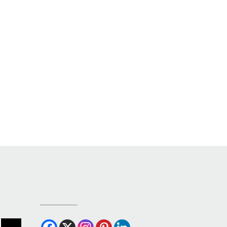
OUR SOCIALS