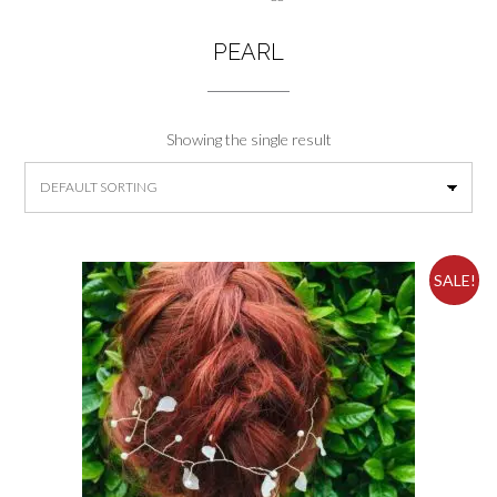
PEARL
Showing the single result
SALE!