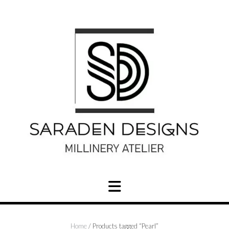
Skip
to
content
Home
/ Products tagged “Pearl”