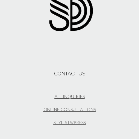
CONTACT US
ALL INQUIRIES
ONLINE CONSULTATIONS
STYLISTS/PRESS