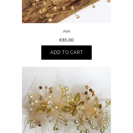
AVA
€
85.00
ADD TO CART