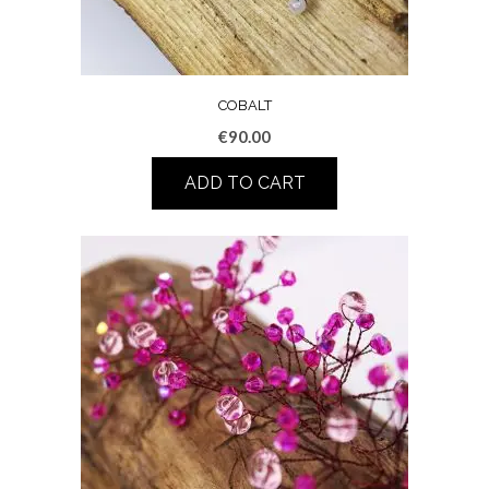
COBALT
€
90.00
ADD TO CART