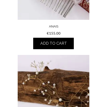
ANAIS
€
155.00
ADD TO CART