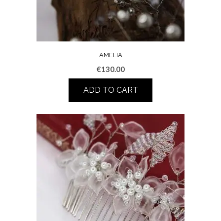
AMELIA
€
130.00
ADD TO CART