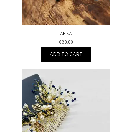
AFINA
€
80.00
ADD TO CART