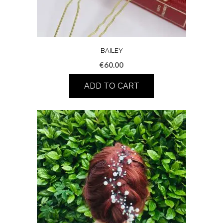
BAILEY
€
60.00
ADD TO CART