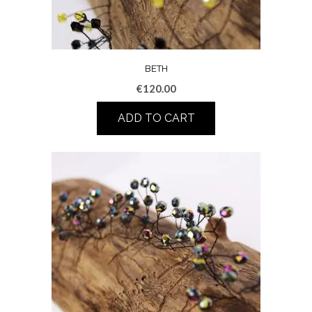
BETH
€
120.00
ADD TO CART