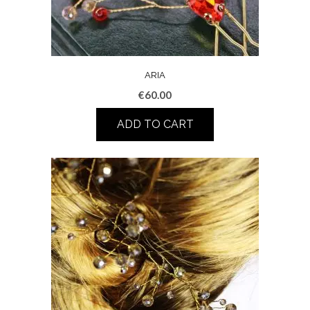
ARIA
€
60.00
ADD TO CART