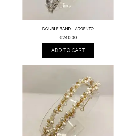
DOUBLE BAND – ARGENTO
€
240.00
ADD TO CART