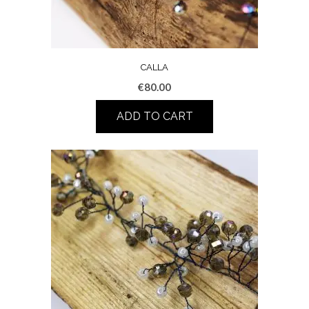
CALLA
€
80.00
ADD TO CART