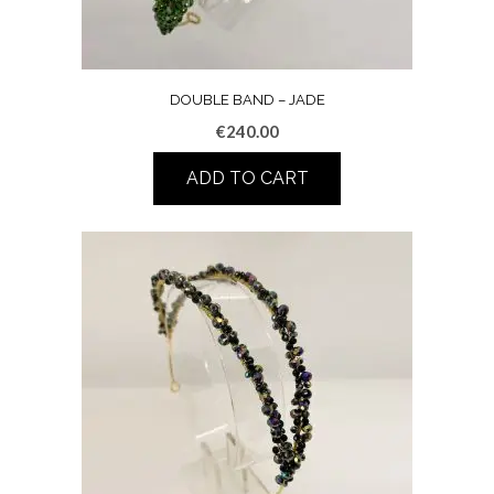
DOUBLE BAND – JADE
€
240.00
ADD TO CART