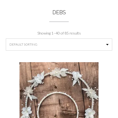
DEBS
Showing 1–40 of 85 results