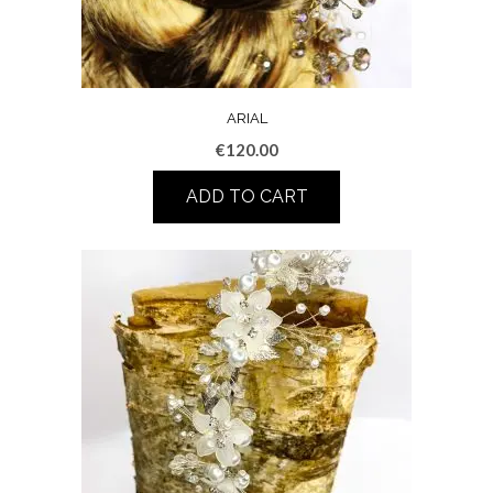
ARIAL
€
120.00
ADD TO CART