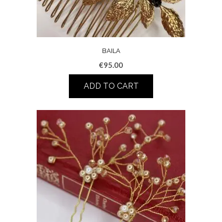
BAILA
€
95.00
ADD TO CART