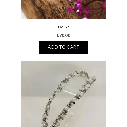
DAISY
€
70.00
ADD TO CART