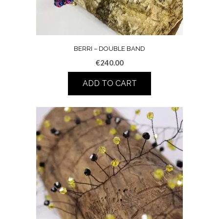
BERRI – DOUBLE BAND
€
240.00
ADD TO CART