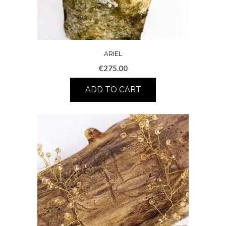
ARIEL
€
275.00
ADD TO CART