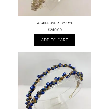
DOUBLE BAND – AURYN
€
240.00
ADD TO CART