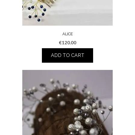
ALICE
€
120.00
ADD TO CART