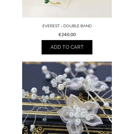
EVEREST – DOUBLE BAND
€
240.00
ADD TO CART