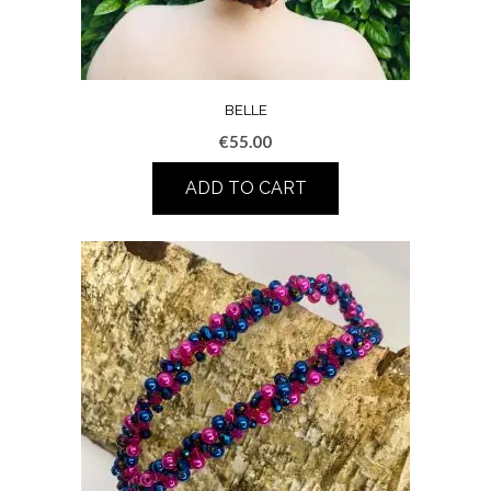
BELLE
€
55.00
ADD TO CART