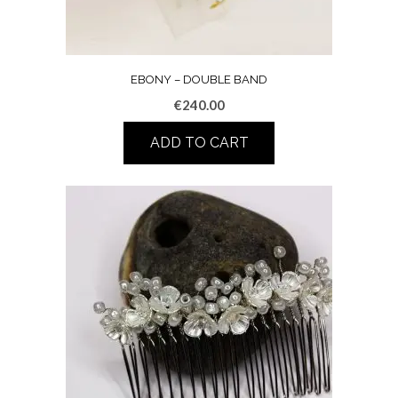
EBONY – DOUBLE BAND
€
240.00
ADD TO CART