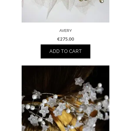
AVERY
€
275.00
ADD TO CART