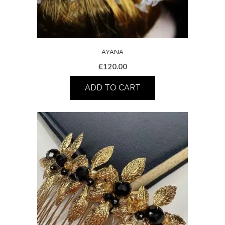
AYANA
€
120.00
ADD TO CART