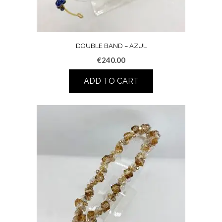
DOUBLE BAND – AZUL
€
240.00
ADD TO CART