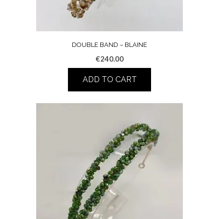
DOUBLE BAND – BLAINE
€
240.00
ADD TO CART