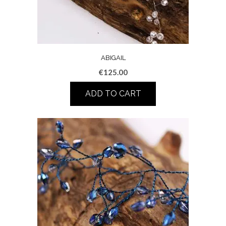
ABIGAIL
€
125.00
ADD TO CART