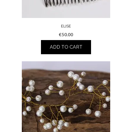
ELISE
€
50.00
ADD TO CART