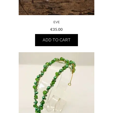
EVE
€
35.00
ADD TO CART