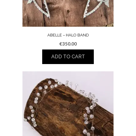
ABELLE – HALO BAND
€
350.00
ADD TO CART