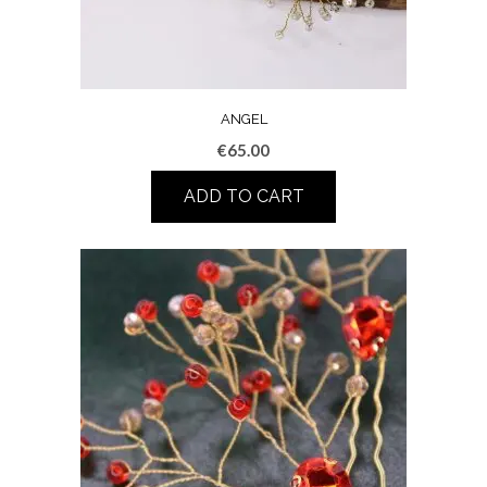
ANGEL
€
65.00
ADD TO CART