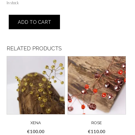
In stock
Angel
ADD TO CART
quantity
RELATED PRODUCTS
XENA
ROSE
€
100.00
€
110.00