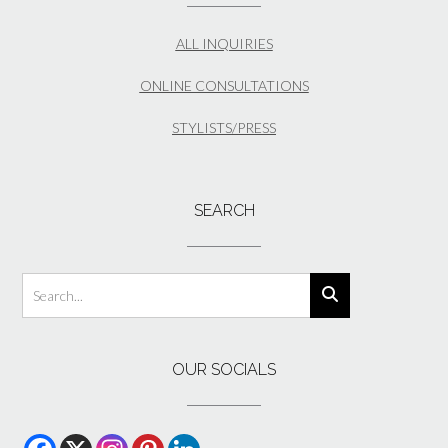
ALL INQUIRIES
ONLINE CONSULTATIONS
STYLISTS/PRESS
SEARCH
OUR SOCIALS