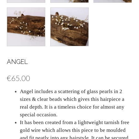
ANGEL
€
65.00
Angel includes a scattering of glass pearls in 2
sizes & clear beads which gives this hairpiece a
real depth. It is a timeless choice for almost any
special occasion.
It has been created from a lightweight tarnish free
gold wire which allows this piece to be moulded
and fit neatly into any hairstyle. It can be secured