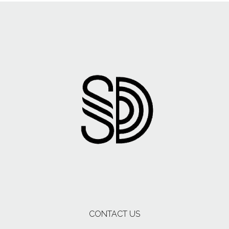
CONTACT US