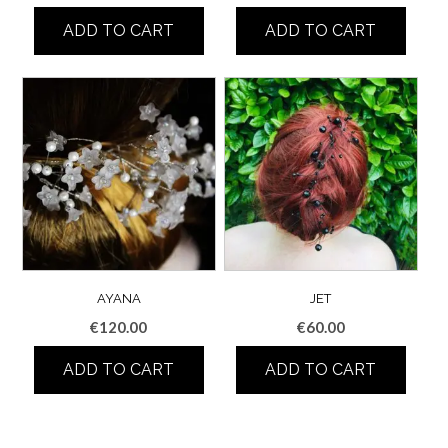
ADD TO CART
ADD TO CART
AYANA
JET
€
120.00
€
60.00
ADD TO CART
ADD TO CART