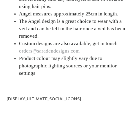
using hair pins.
Angel measures approximately 25cm in length.
The Angel design is a great choice to wear with a
veil and can be left in the hair once a veil has been
removed.
Custom designs are also available, get in touch
orders@saradendesigns.com
Product colour may slightly vary due to
photographic lighting sources or your monitor
settings
[DISPLAY_ULTIMATE_SOCIAL_ICONS]