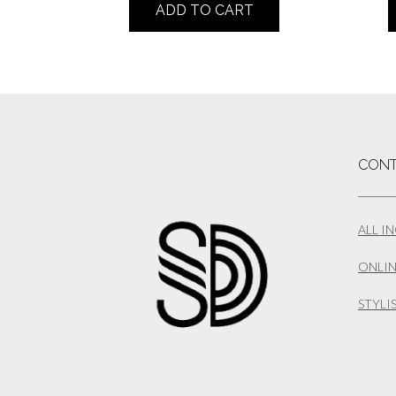
ADD TO CART
CONT
ALL I
ONLIN
STYLI