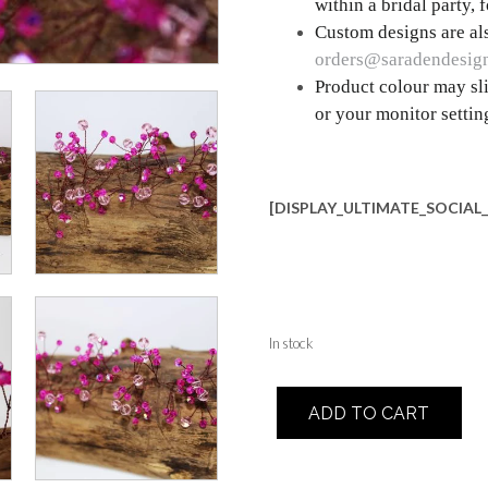
within a bridal party,
Custom designs are als
orders@saradendesig
Product colour may sli
or your monitor settin
[DISPLAY_ULTIMATE_SOCIAL
In stock
Daisy
ADD TO CART
quantity