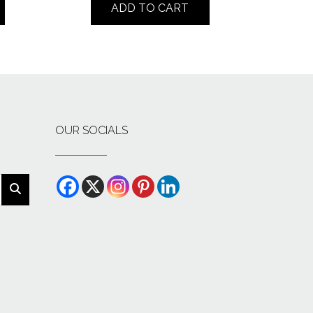
ADD TO CART
OUR SOCIALS