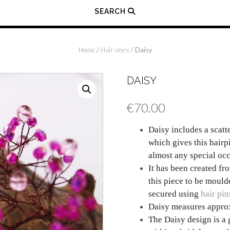
SEARCH
Home
/
Hair vines
/ Daisy
DAISY
€
70.00
Daisy includes a scatt
which gives this hairpi
almost any special occ
It has been created fr
this piece to be moulde
secured using
hair pin
Daisy measures approx
The Daisy design is a 