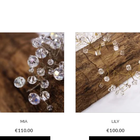
MIA
LILY
€
110.00
€
100.00