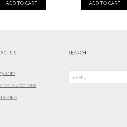
ADD TO CART
ADD TO CART
ACT US
SEARCH
NQUIRIES
E CONSULTATIONS
STS/PRESS