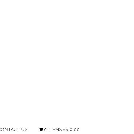
CONTACT US
0 ITEMS
€0.00