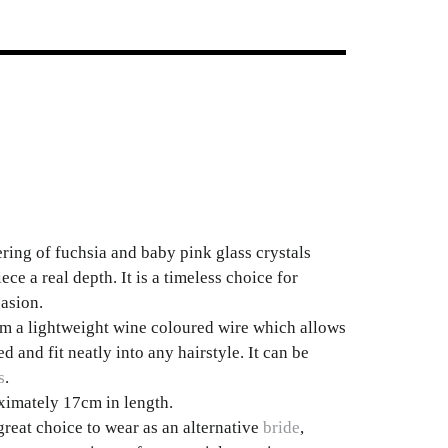
ering of fuchsia and baby pink glass crystals
ece a real depth. It is a timeless choice for
asion.
om a lightweight wine coloured wire which allows
d and fit neatly into any hairstyle. It can be
s
.
imately 17cm in length.
great choice to wear as an alternative
bride
,