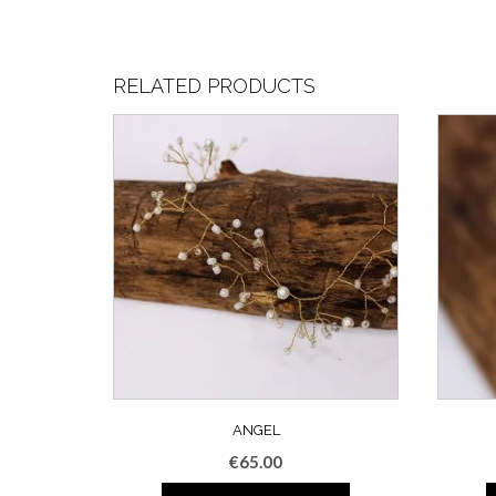
RELATED PRODUCTS
ANGEL
€
65.00