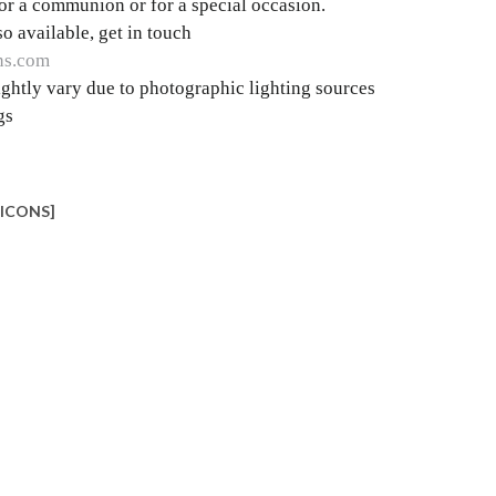
 for a communion or for a special occasion.
o available, get in touch
ns.com
ghtly vary due to photographic lighting sources
gs
_ICONS]