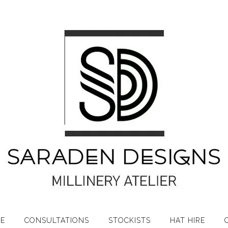
RE
CONSULTATIONS
STOCKISTS
HAT HIRE