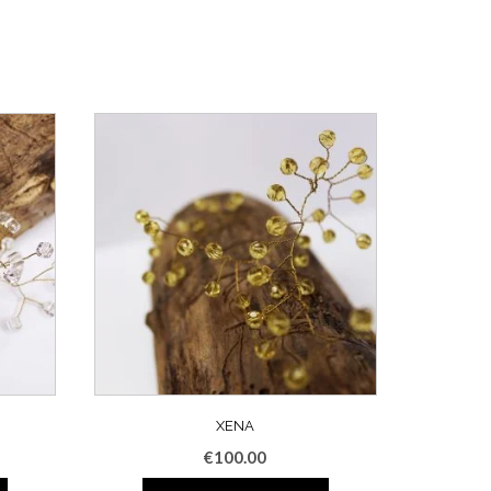
XENA
€
100.00