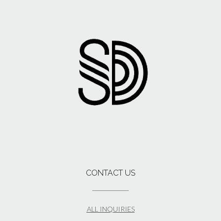
CONTACT US
ALL INQUIRIES