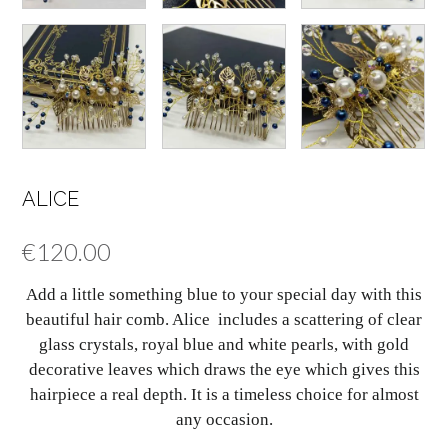
ALICE
€
120.00
Add a little something blue to your special day with this
beautiful hair comb. Alice includes a scattering of clear
glass crystals, royal blue and white pearls, with gold
decorative leaves which draws the eye which gives this
hairpiece a real depth. It is a timeless choice for almost
any occasion.