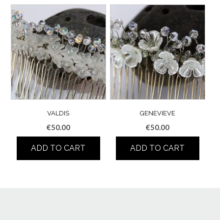
VALDIS
GENEVIEVE
€
50.00
€
50.00
ADD TO CART
ADD TO CART