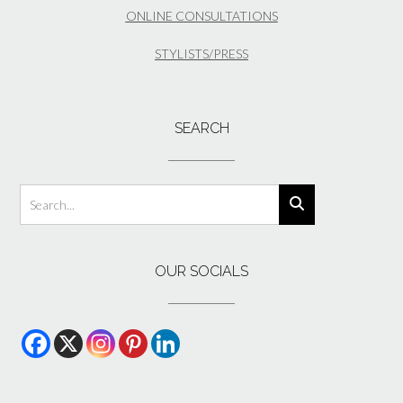
ONLINE CONSULTATIONS
STYLISTS/PRESS
SEARCH
OUR SOCIALS