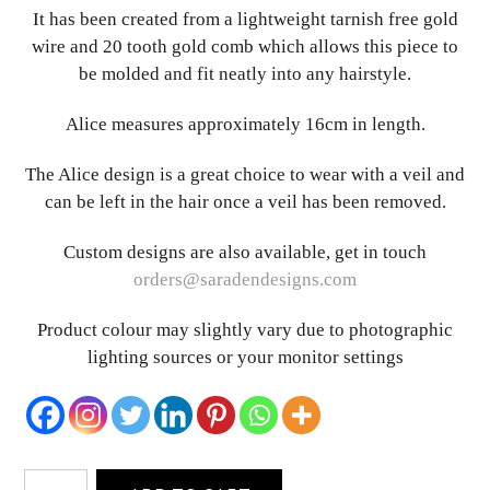
It has been created from a lightweight tarnish free gold
wire and 20 tooth gold comb which allows this piece to
be molded and fit neatly into any hairstyle.
Alice measures approximately 16cm in length.
The Alice design is a great choice to wear with a veil and
can be left in the hair once a veil has been removed.
Custom designs are also available, get in touch
orders@saradendesigns.com
Product colour may slightly vary due to photographic
lighting sources or your monitor settings
Alice