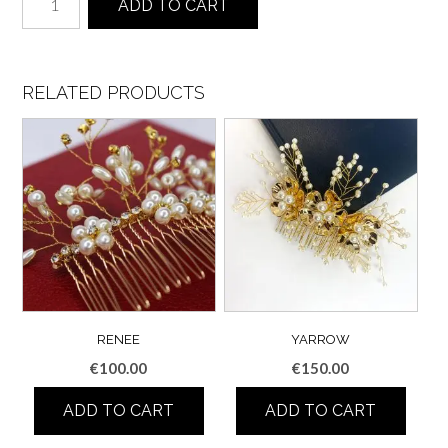
ADD TO CART
quantity
RELATED PRODUCTS
RENEE
YARROW
€
100.00
€
150.00
ADD TO CART
ADD TO CART