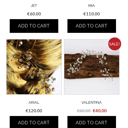
JET
MIA
€
60.00
€
110.00
ADD TO CART
ADD TO CART
SALE!
ARIAL
VALENTINA
Original
Current
€
120.00
€
60.00
€
40.00
price
price
ADD TO CART
ADD TO CART
was:
is: