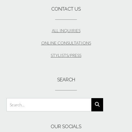
CONTACT US
ALL INQUIRIES
ONLINE CONSULTATIONS
STYLISTS/PRESS
SEARCH
OUR SOCIALS