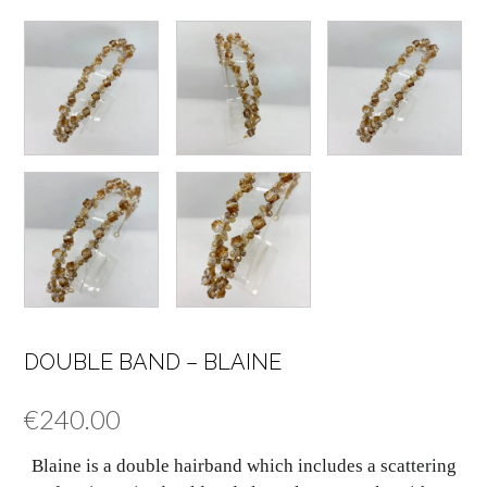
DOUBLE BAND – BLAINE
€
240.00
Blaine is a double hairband which includes a scattering