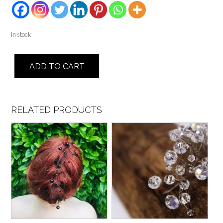
In stock
Double
ADD TO CART
Band
-
Blaine
quantity
RELATED PRODUCTS