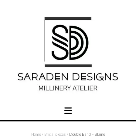
Skip
to
content
Home
/
Bridal pieces
/ Double Band – Blaine