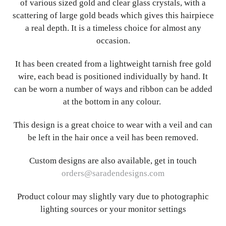
of various sized gold and clear glass crystals, with a
scattering of large gold beads which gives this hairpiece
a real depth. It is a timeless choice for almost any
occasion.
It has been created from a lightweight tarnish free gold
wire, each bead is positioned individually by hand. It
can be worn a number of ways and ribbon can be added
at the bottom in any colour.
This design is a great choice to wear with a veil and can
be left in the hair once a veil has been removed.
Custom designs are also available, get in touch
orders@saradendesigns.com
Product colour may slightly vary due to photographic
lighting sources or your monitor settings