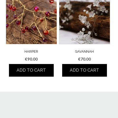
HARPER
SAVANNAH
€
90.00
€
70.00
ADD TO CART
ADD TO CART