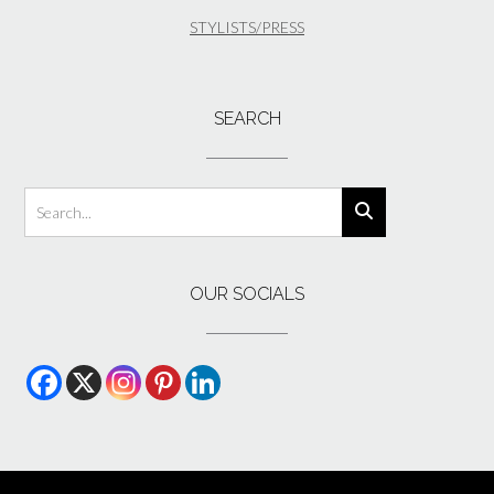
STYLISTS/PRESS
SEARCH
OUR SOCIALS