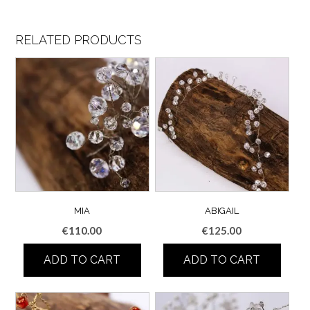
RELATED PRODUCTS
MIA
ABIGAIL
€
110.00
€
125.00
ADD TO CART
ADD TO CART