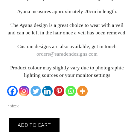
Ayana measures approximately 20cm in length.
The Ayana design is a great choice to wear with a veil
and can be left in the hair once a veil has been removed.
Custom designs are also available, get in touch
orders@saradendesigns.com
Product colour may slightly vary due to photographic
lighting sources or your monitor settings
In stock
Ayana
ADD TO CART
quantity