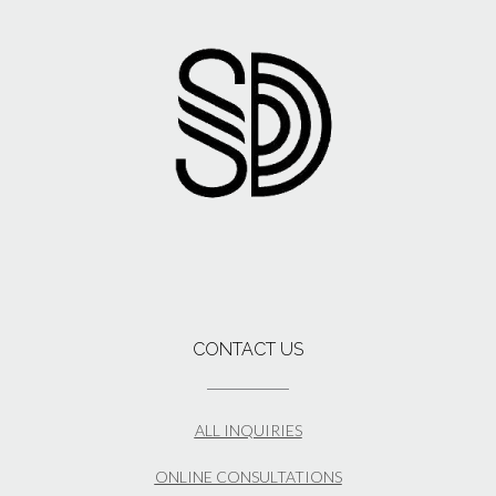
CONTACT US
ALL INQUIRIES
ONLINE CONSULTATIONS