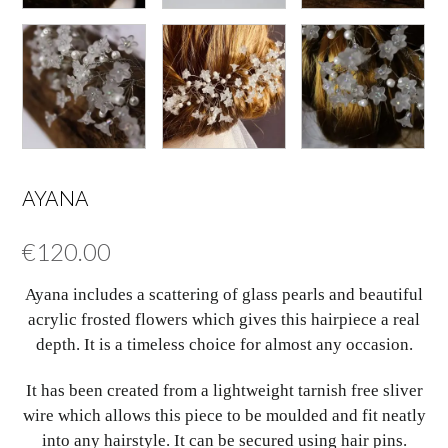
AYANA
€
120.00
Ayana includes a scattering of glass pearls and beautiful
acrylic frosted flowers which gives this hairpiece a real
depth. It is a timeless choice for almost any occasion.
It has been created from a lightweight tarnish free sliver
wire which allows this piece to be moulded and fit neatly
into any hairstyle. It can be secured using hair pins.