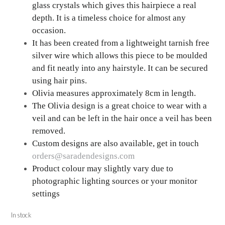
glass crystals which gives this hairpiece a real
depth. It is a timeless choice for almost any
occasion.
It has been created from a lightweight tarnish free
silver wire which allows this piece to be moulded
and fit neatly into any hairstyle. It can be secured
using hair pins.
Olivia measures approximately 8cm in length.
The Olivia design is a great choice to wear with a
veil and can be left in the hair once a veil has been
removed.
Custom designs are also available, get in touch
orders@saradendesigns.com
Product colour may slightly vary due to
photographic lighting sources or your monitor
settings
In stock