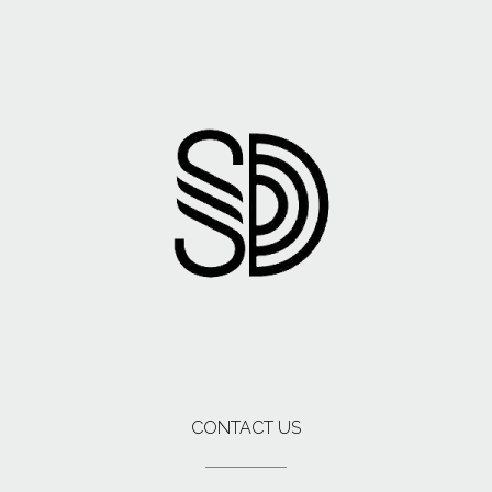
CONTACT US