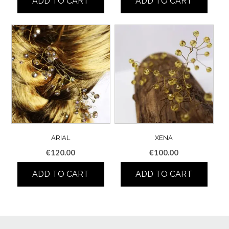
ADD TO CART
ADD TO CART
ARIAL
XENA
€
120.00
€
100.00
ADD TO CART
ADD TO CART