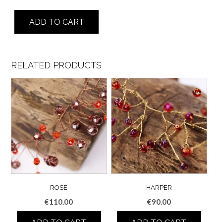
Olivia
ADD TO CART
quantity
RELATED PRODUCTS
ROSE
HARPER
€
110.00
€
90.00