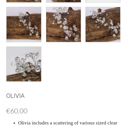
OLIVIA
€
60.00
Olivia includes a scattering of various sized clear