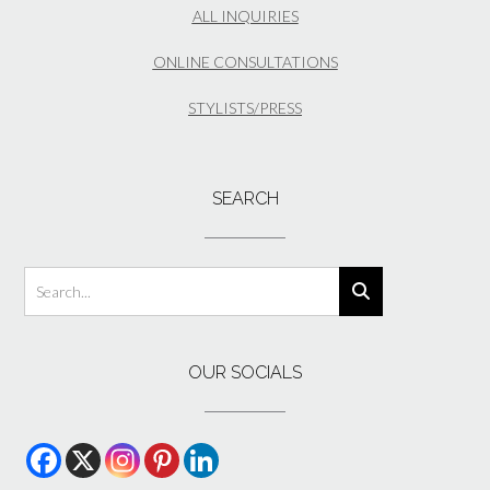
ALL INQUIRIES
ONLINE CONSULTATIONS
STYLISTS/PRESS
SEARCH
OUR SOCIALS