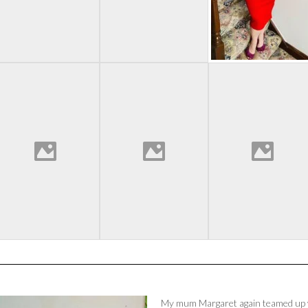
My mum Margaret again teamed up w