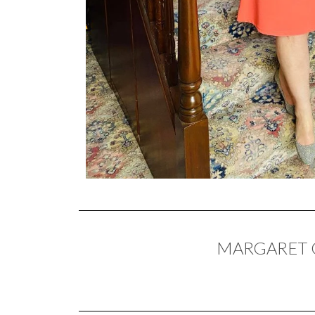
MARGARET O