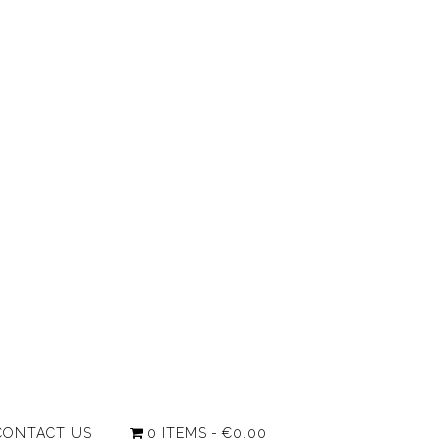
CONTACT US
0 ITEMS
€0.00