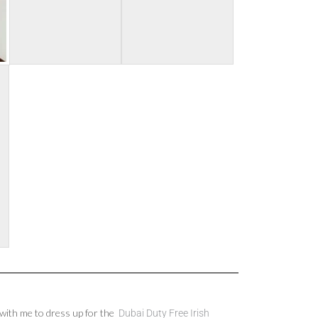
ith me to dress up for the
Dubai Duty Free Irish