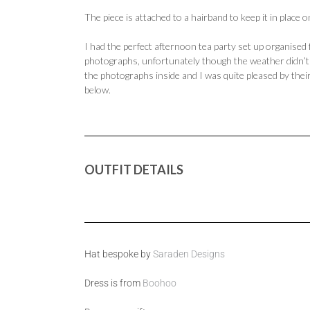
The piece is attached to a hairband to keep it in place 
I had the perfect afternoon tea party set up organised
photographs, unfortunately though the weather didn’t w
the photographs inside and I was quite pleased by their
below.
OUTFIT DETAILS
Hat bespoke by
Saraden Designs
Dress is from
Boohoo