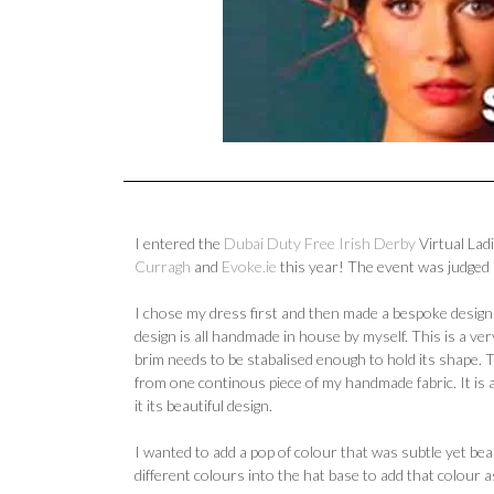
I entered the
Dubai Duty Free Irish Derby
Virtual Lad
Curragh
and
Evoke.ie
this year! The event was judged
I chose my dress first and then made a bespoke design 
design is all handmade in house by myself. This is a very
brim needs to be stabalised enough to hold its shape. 
from one continous piece of my handmade fabric. It is 
it its beautiful design.
I wanted to add a pop of colour that was subtle yet beau
different colours into the hat base to add that colour 