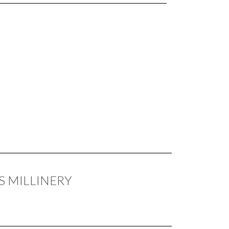
S MILLINERY