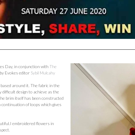
ies Day, in conjunction with
The
 by Evokes editor
Sybil Mulcahy
based around it. The fabric in the
 difficult design to achieve as the
The brim itself has been constructed
a continuation of loops which gives
tiful.
I embroidered flowers in
aspect.