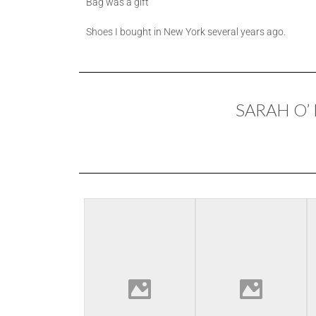
Bag was a gift
Shoes I bought in New York several years ago.
SARAH O’