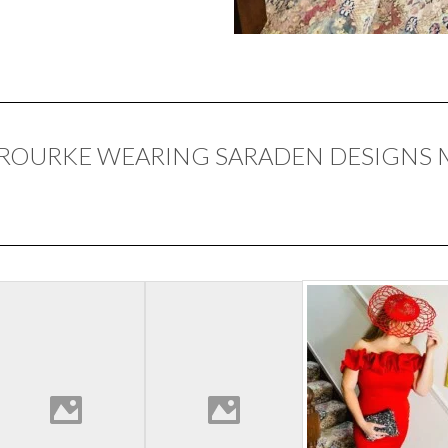
 ROURKE WEARING SARADEN DESIGNS 