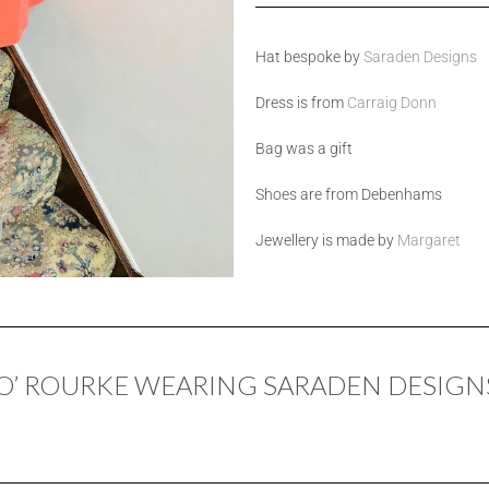
Hat bespoke by
Saraden Designs
Dress is from
Carraig Donn
Bag was a gift
Shoes are from Debenhams
Jewellery is made by
Margaret
’ ROURKE WEARING SARADEN DESIGN