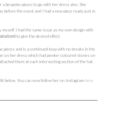
er a bespoke pieces to go with her dress also. She
 before the event and I had a new piece ready just in
y myself. I had the same issue as my own design with
to give the desired effect.
tabalised
ne pieces and is a continued loop with no breaks in the
lar on her dress which had pewter coloured stones on
attached them at each intersecting section of the hat.
utfit below. You can now follow her on Instagram
here.