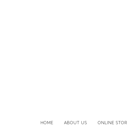
HOME
ABOUT US
ONLINE STO