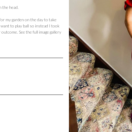
on the head.
 for my garden on the day to take
ant to play ball so instead I took
 outcome. See the full image gallery