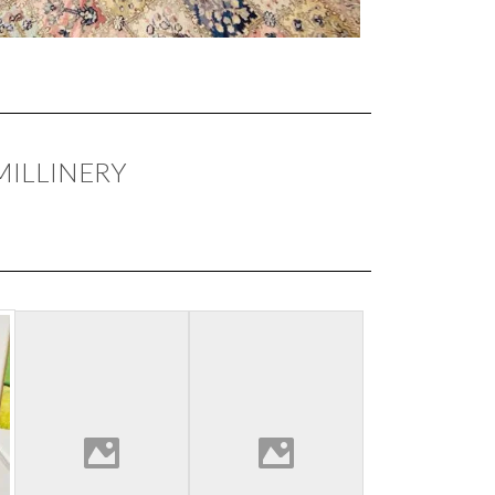
MILLINERY