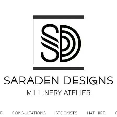
RE
CONSULTATIONS
STOCKISTS
HAT HIRE