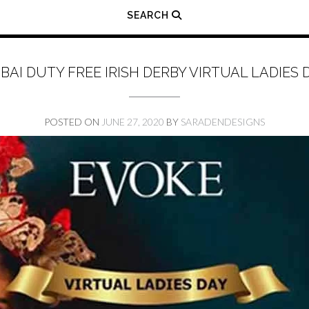
SEARCH
BAI DUTY FREE IRISH DERBY VIRTUAL LADIES 
POSTED ON
JUNE 27, 2020
BY
SARADENDESIGNS