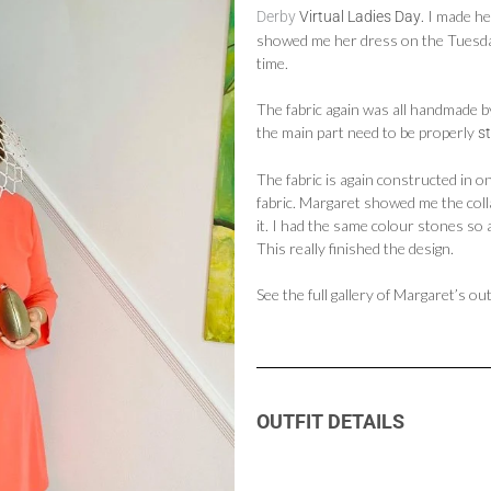
. I made h
Derby
Virtual Ladies Day
showed me her dress on the Tuesday
time.
The fabric again was all handmade b
the main part need to be properly
s
The fabric is again constructed in o
fabric. Margaret showed me the col
it. I had the same colour stones so 
This really finished the design.
See the full gallery of Margaret’s o
OUTFIT DETAILS