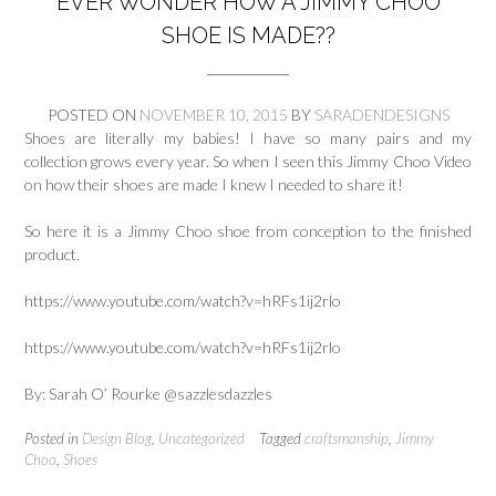
EVER WONDER HOW A JIMMY CHOO
SHOE IS MADE??
POSTED ON
NOVEMBER 10, 2015
BY
SARADENDESIGNS
Shoes are literally my babies! I have so many pairs and my
collection grows every year. So when I seen this Jimmy Choo Video
on how their shoes are made I knew I needed to share it!
So here it is a Jimmy Choo shoe from conception to the finished
product.
https://www.youtube.com/watch?v=hRFs1ij2rlo
https://www.youtube.com/watch?v=hRFs1ij2rlo
By: Sarah O’ Rourke @sazzlesdazzles
Posted in
Design Blog
,
Uncategorized
Tagged
craftsmanship
,
Jimmy
Choo
,
Shoes