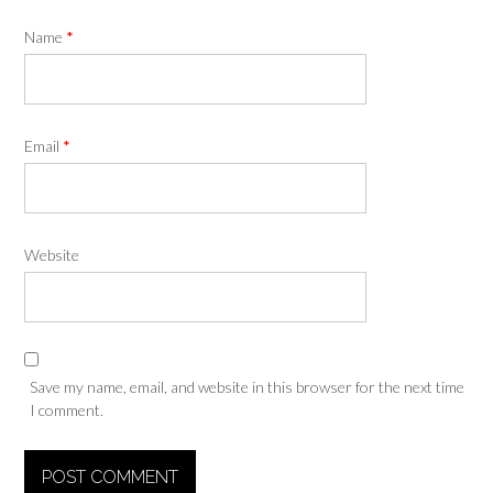
Name
*
Email
*
Website
Save my name, email, and website in this browser for the next time
I comment.