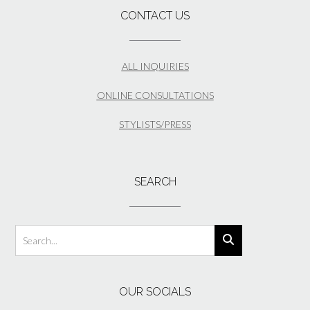
CONTACT US
ALL INQUIRIES
ONLINE CONSULTATIONS
STYLISTS/PRESS
SEARCH
OUR SOCIALS