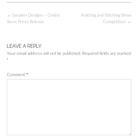
Post
←
Saraden Designs – Online
Knitting and Stitching Show
navigation
Store Press Release
Competition
→
LEAVE A REPLY
Your email address will not be published.
Required fields are marked
*
Comment
*