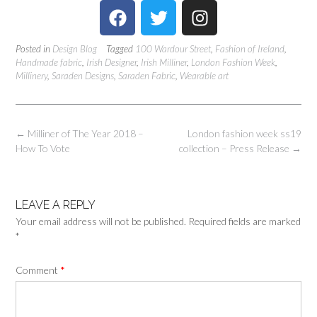
Posted in
Design Blog
Tagged
100 Wardour Street
,
Fashion of Ireland
,
Handmade fabric
,
Irish Designer
,
Irish Milliner
,
London Fashion Week
,
Millinery
,
Saraden Designs
,
Saraden Fabric
,
Wearable art
←
Milliner of The Year 2018 –
London fashion week ss19
How To Vote
collection – Press Release
→
LEAVE A REPLY
Your email address will not be published.
Required fields are marked
*
Comment
*