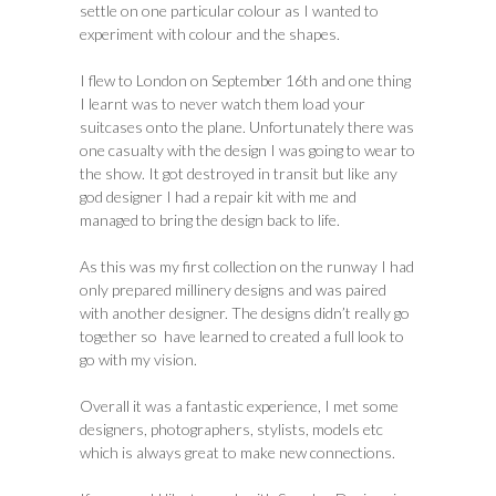
settle on one particular colour as I wanted to
experiment with colour and the shapes.
I flew to London on September 16th and one thing
I learnt was to never watch them load your
suitcases onto the plane. Unfortunately there was
one casualty with the design I was going to wear to
the show. It got destroyed in transit but like any
god designer I had a repair kit with me and
managed to bring the design back to life.
As this was my first collection on the runway I had
only prepared millinery designs and was paired
with another designer. The designs didn’t really go
together so have learned to created a full look to
go with my vision.
Overall it was a fantastic experience, I met some
designers, photographers, stylists, models etc
which is always great to make new connections.