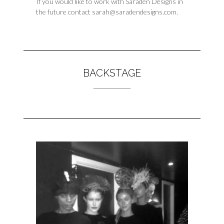
If you would like to work with Saraden Designs in
the future contact sarah@saradendesigns.com.
BACKSTAGE