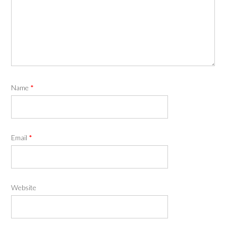
Name
*
Email
*
Website