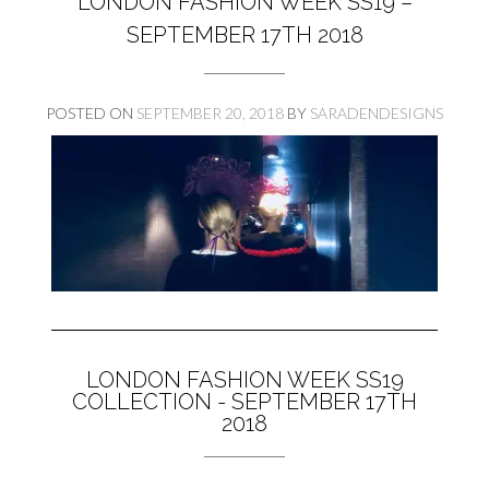
LONDON FASHION WEEK SS19 –
SEPTEMBER 17TH 2018
POSTED ON
SEPTEMBER 20, 2018
BY
SARADENDESIGNS
LONDON FASHION WEEK SS19
COLLECTION - SEPTEMBER 17TH
2018