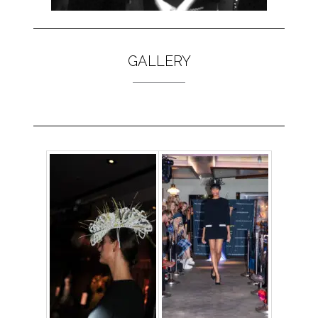
GALLERY