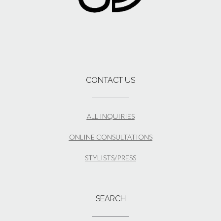
CONTACT US
ALL INQUIRIES
ONLINE CONSULTATIONS
STYLISTS/PRESS
SEARCH