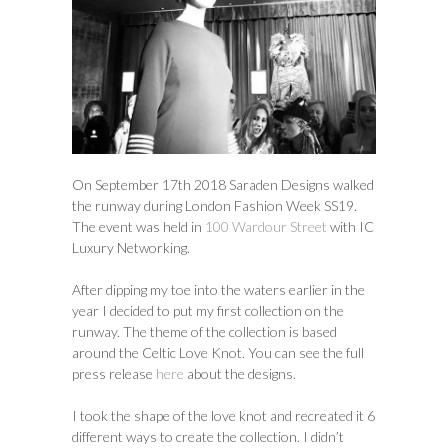
On September 17th 2018 Saraden Designs walked
the runway during London Fashion Week SS19.
The event was held in
100 Wardour Street
with IC
Luxury Networking.
After dipping my toe into the waters earlier in the
year I decided to put my first collection on the
runway. The theme of the collection is based
around the Celtic Love Knot. You can see the full
press release
here
about the designs.
I took the shape of the love knot and recreated it 6
different ways to create the collection. I didn’t