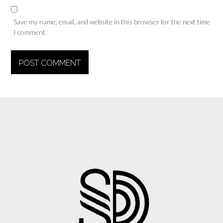
Save my name, email, and website in this browser for the next time
I comment.