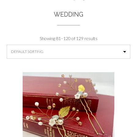
WEDDING
Showing 81–120 of 129 results