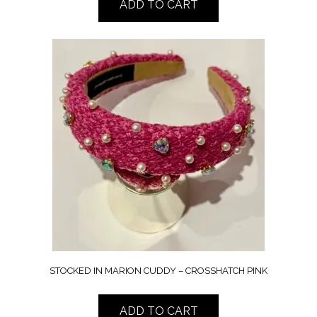
ADD TO CART
STOCKED IN MARION CUDDY – CROSSHATCH PINK
ADD TO CART