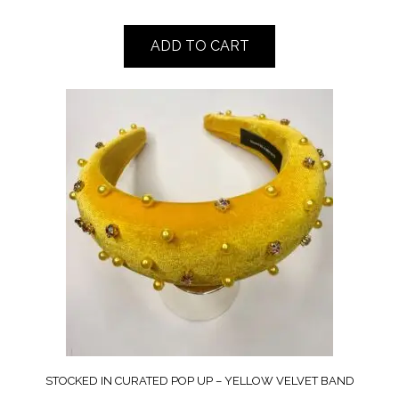
ADD TO CART
STOCKED IN CURATED POP UP – YELLOW VELVET BAND