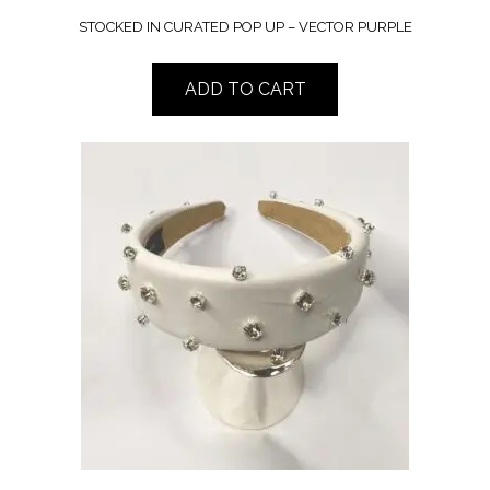
STOCKED IN CURATED POP UP – VECTOR PURPLE
ADD TO CART