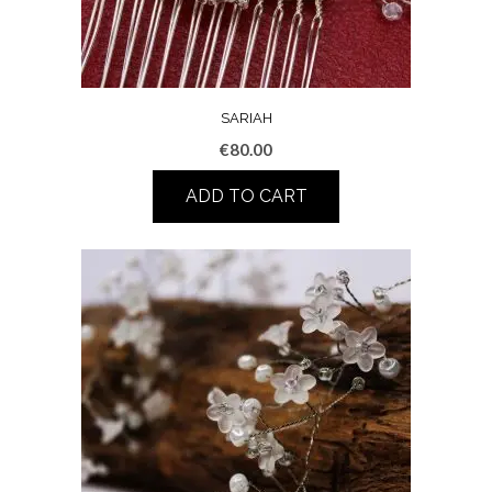
SARIAH
€
80.00
ADD TO CART