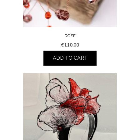
ROSE
€
110.00
ADD TO CART