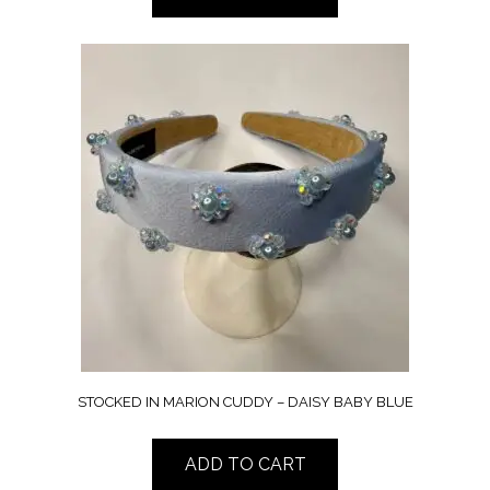
STOCKED IN MARION CUDDY – DAISY BABY BLUE
ADD TO CART