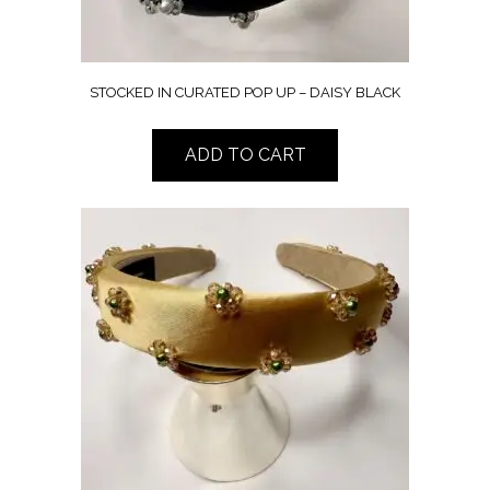
STOCKED IN CURATED POP UP – DAISY BLACK
ADD TO CART