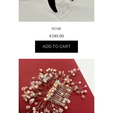
ROSIE
€
185.00
ADD TO CART