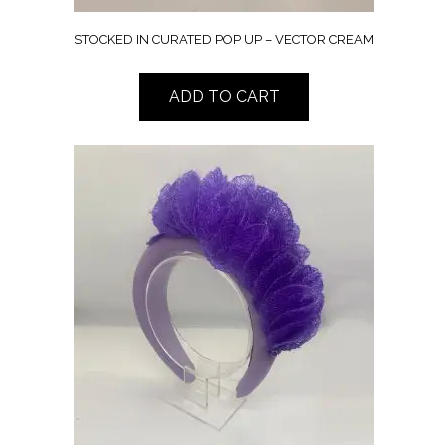
STOCKED IN CURATED POP UP – VECTOR CREAM
ADD TO CART