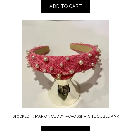
ADD TO CART
STOCKED IN MARION CUDDY – CROSSHATCH DOUBLE PINK