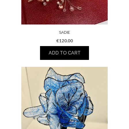
SADIE
€
120.00
ADD TO CART