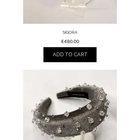
SIGORA
€
480.00
ADD TO CART