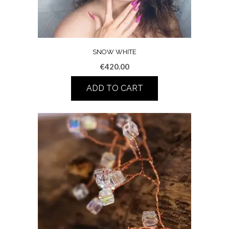
SNOW WHITE
€
420.00
ADD TO CART