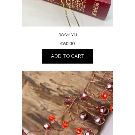
ROSALYN
€
60.00
ADD TO CART