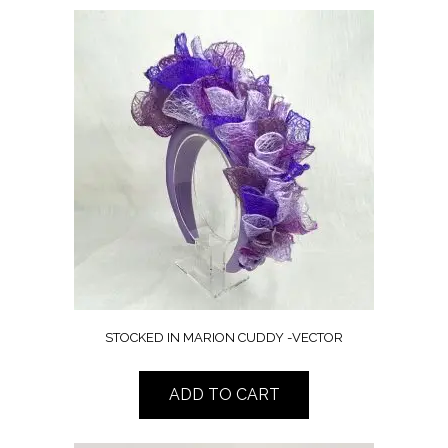
STOCKED IN MARION CUDDY -VECTOR
ADD TO CART