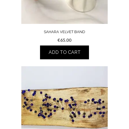
SAHARA VELVET BAND
€
65.00
ADD TO CART