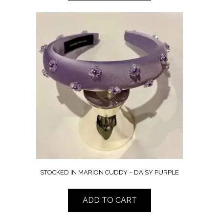
STOCKED IN MARION CUDDY – DAISY PURPLE
ADD TO CART