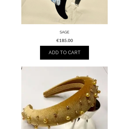
SAGE
€
185.00
ADD TO CART