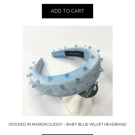
ADD TO CART
STOCKED IN MARION CUDDY – BABY BLUE VELVET HEADBAND