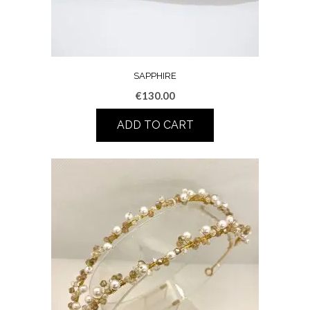
SAPPHIRE
€
130.00
ADD TO CART