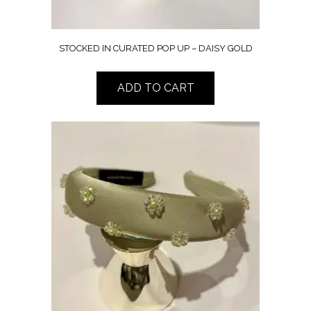
STOCKED IN CURATED POP UP – DAISY GOLD
ADD TO CART