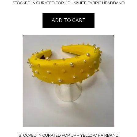
STOCKED IN CURATED POP UP – WHITE FABRIC HEADBAND
ADD TO CART
STOCKED IN CURATED POP UP – YELLOW HAIRBAND