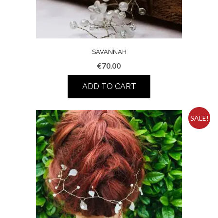
SAVANNAH
€
70.00
ADD TO CART
SALE!