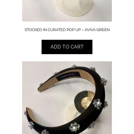
STOCKED IN CURATED POP UP – AVIVA GREEN
ADD TO CART