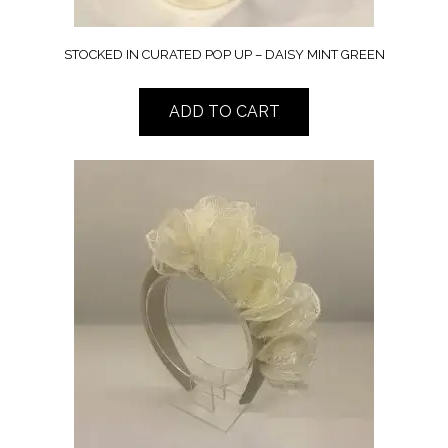
STOCKED IN CURATED POP UP – DAISY MINT GREEN
ADD TO CART