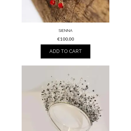
SIENNA
€
100.00
ADD TO CART