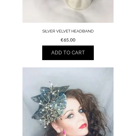
SILVER VELVET HEADBAND
€
65.00
ADD TO CART