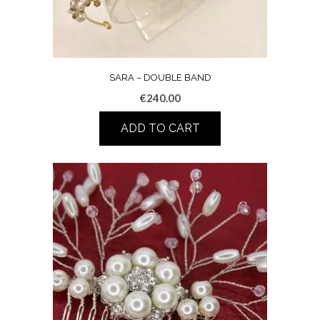
SARA – DOUBLE BAND
€
240.00
ADD TO CART