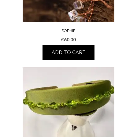
SOPHIE
€
60.00
ADD TO CART