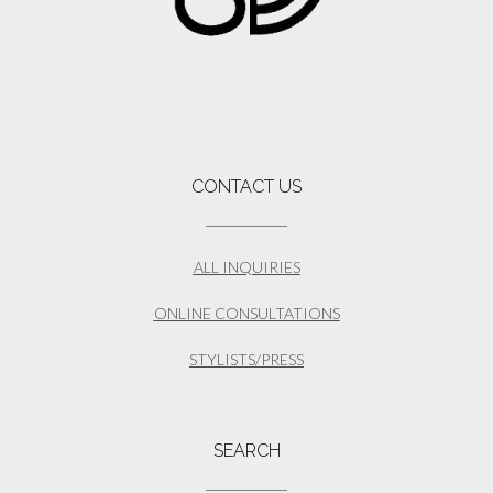
CONTACT US
ALL INQUIRIES
ONLINE CONSULTATIONS
STYLISTS/PRESS
SEARCH