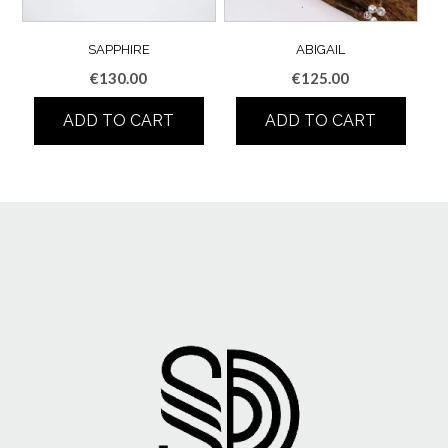
SAPPHIRE
ABIGAIL
€
130.00
€
125.00
ADD TO CART
ADD TO CART