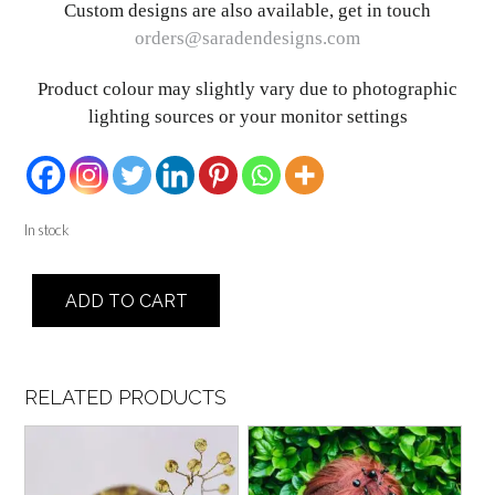
Custom designs are also available, get in touch
orders@saradendesigns.com
Product colour may slightly vary due to photographic
lighting sources or your monitor settings
In stock
Sigora
ADD TO CART
quantity
RELATED PRODUCTS