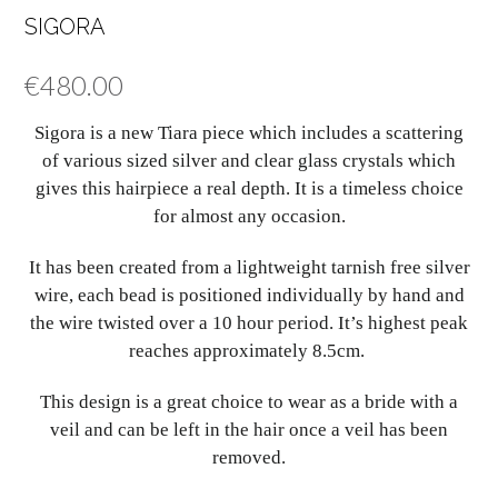
SIGORA
€
480.00
Sigora is a new Tiara piece which includes a scattering
of various sized silver and clear glass crystals which
gives this hairpiece a real depth. It is a timeless choice
for almost any occasion.
It has been created from a lightweight tarnish free silver
wire, each bead is positioned individually by hand and
the wire twisted over a 10 hour period. It’s highest peak
reaches approximately 8.5cm.
This design is a great choice to wear as a bride with a
veil and can be left in the hair once a veil has been
removed.