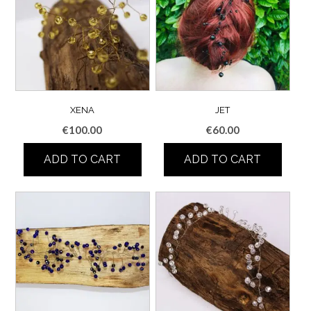
XENA
JET
€
100.00
€
60.00
ADD TO CART
ADD TO CART