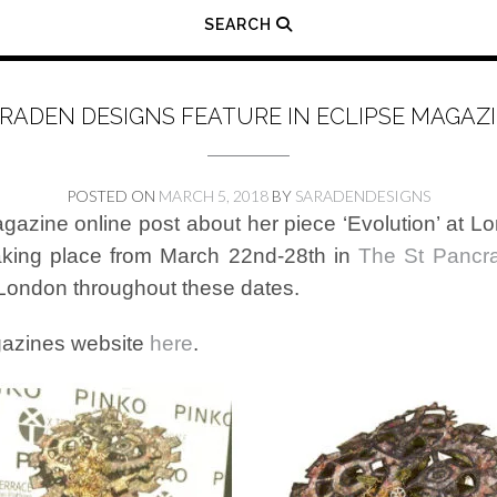
SEARCH
RADEN DESIGNS FEATURE IN ECLIPSE MAGAZ
POSTED ON
MARCH 5, 2018
BY
SARADENDESIGNS
gazine online post about her piece ‘Evolution’ at
aking place from March 22nd-28th in
The St Pancr
 London throughout these dates.
agazines website
here
.