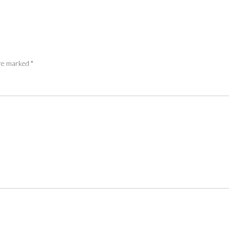
are marked
*