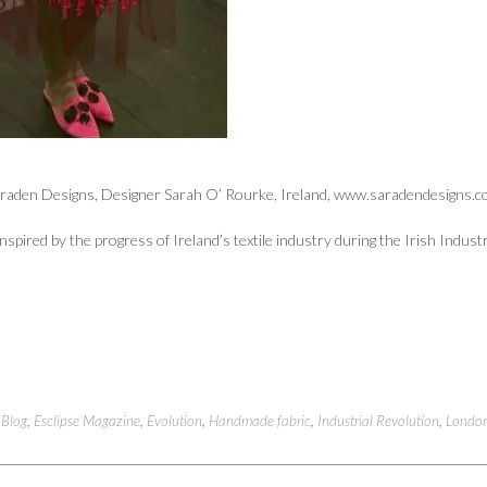
raden Designs, Designer Sarah O’ Rourke, Ireland, www.saradendesigns.
Inspired by the progress of Ireland’s textile industry during the Irish Indust
d
Blog
,
Esclipse Magazine
,
Evolution
,
Handmade fabric
,
Industrial Revolution
,
Londo