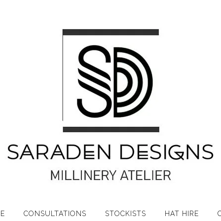
RE
CONSULTATIONS
STOCKISTS
HAT HIRE