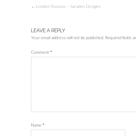
Post
←
London Runway – Saraden Designs
navigation
LEAVE A REPLY
Your email address will not be published.
Required fields 
Comment
*
Name
*