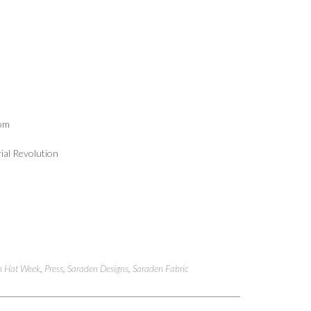
com
rial Revolution
n Hat Week
,
Press
,
Saraden Designs
,
Saraden Fabric