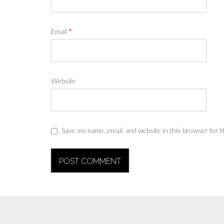
Email
*
Website
Save my name, email, and website in this browser for 