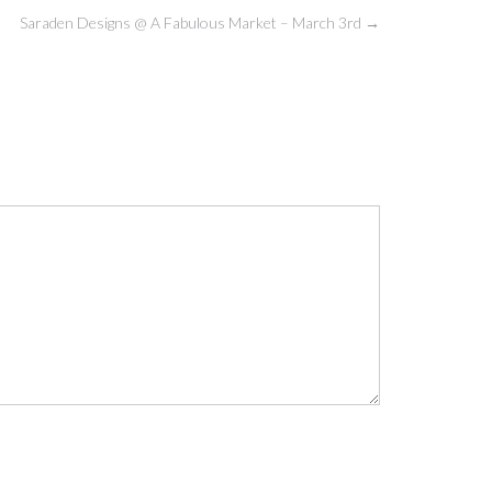
Saraden Designs @ A Fabulous Market – March 3rd
→