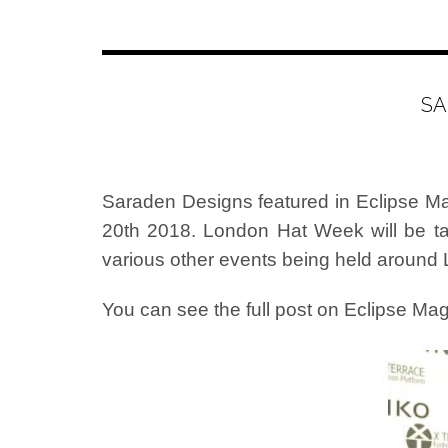
SA
Saraden Designs featured in Eclipse Ma
20th 2018. London Hat Week will be t
various other events being held around
You can see the full post on Eclipse M