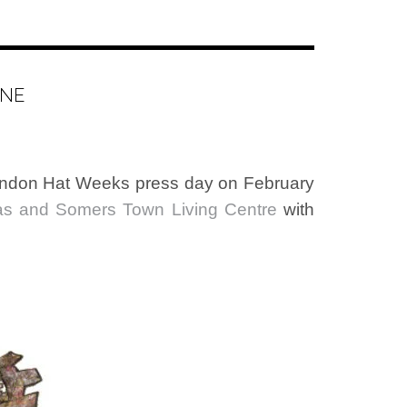
INE
 London Hat Weeks press day on February
as and Somers Town Living Centre
with