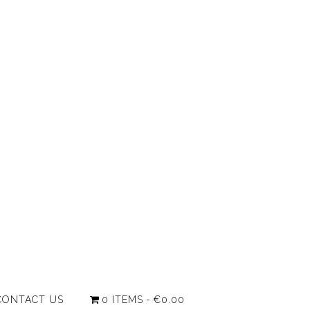
CONTACT US
0 ITEMS
€0.00