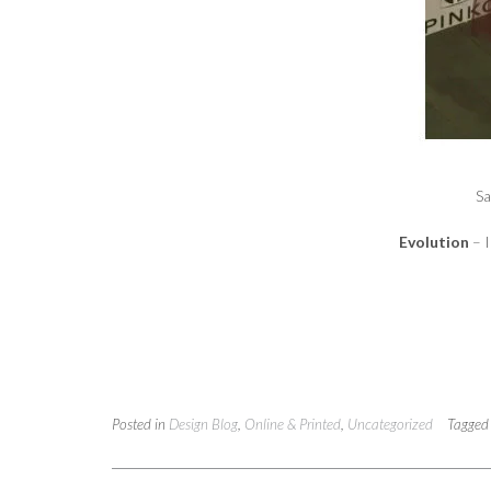
Sa
Evolution
– 
Posted in
Design Blog
,
Online & Printed
,
Uncategorized
Tagge