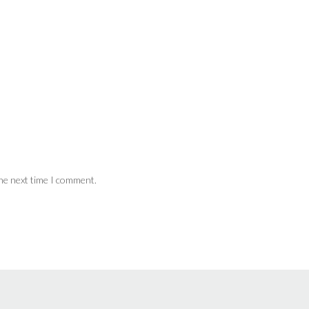
the next time I comment.