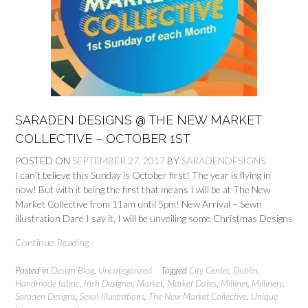
SARADEN DESIGNS @ THE NEW MARKET
COLLECTIVE – OCTOBER 1ST
POSTED ON
SEPTEMBER 27, 2017
BY
SARADENDESIGNS
I can’t believe this Sunday is October first! The year is flying in
now! But with it being the first that means I will be at The New
Market Collective from 11am until 5pm! New Arrival – Sewn
illustration Dare I say it, I will be unveiling some Christmas Designs
Continue Reading -
Posted in
Design Blog
,
Uncategorized
Tagged
City Center
,
Dublin
,
Handmade fabric
,
Irish Designer
,
Market
,
Market Dates
,
Milliner
,
Millinery
,
Saraden Designs
,
Sewn Illustrations
,
The New Market Collective
,
Unique