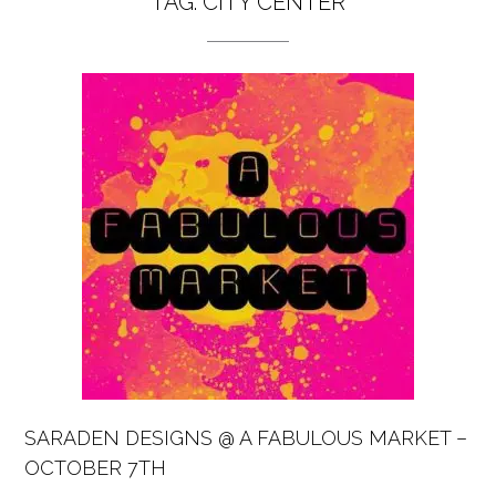
TAG:
CITY CENTER
SARADEN DESIGNS @ A FABULOUS MARKET –
OCTOBER 7TH