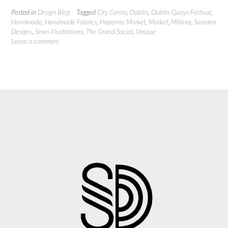
Posted in
Design Blog
Tagged
City Center
,
Dublin
,
Dublin Quays Festival
,
Handmade
,
Handmade Fabrics
,
Hapenny Market
,
Market
,
Milliner
,
Saraden
Designs
,
Sewn Illustrations
,
The Grand Social
,
Unique
Leave a comment