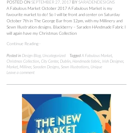
POSTED ON
SEPTEMBER 27, 2017
BY
SARADENDESIGNS
A Fabulous Market October 2017 A Fabulous Market is my
favourite market to do! So I will be front and center on Saturday
October 7th in The George Bar from 12pm, with my Millinery and
Sewn Illustration designs. Blackberry – Saraden HAndmade Fabric I
will again have my Christmas Collection
Continue Reading -
Posted in
Design Blog
,
Uncategorized
Tagged
A Fabulous Market
,
Christmas Collection
,
City Center
,
Dublin
,
Handmade fabric
,
Irish Designer
,
Market
,
Milliner
,
Saraden Designs
,
Sewn Illustrations
,
Unique
Leave a comment