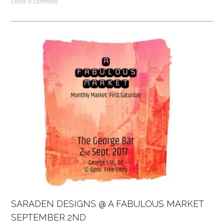
Leave a comment
SARADEN DESIGNS @ A FABULOUS MARKET
SEPTEMBER 2ND