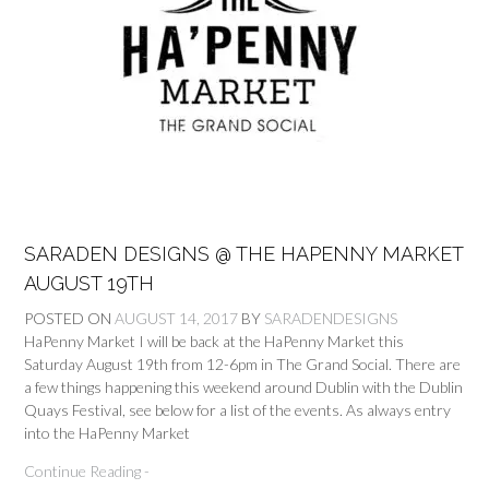
SARADEN DESIGNS @ THE HAPENNY MARKET
AUGUST 19TH
POSTED ON
AUGUST 14, 2017
BY
SARADENDESIGNS
HaPenny Market I will be back at the HaPenny Market this
Saturday August 19th from 12-6pm in The Grand Social. There are
a few things happening this weekend around Dublin with the Dublin
Quays Festival, see below for a list of the events. As always entry
into the HaPenny Market
Continue Reading -