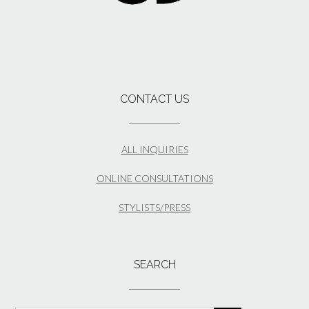
CONTACT US
ALL INQUIRIES
ONLINE CONSULTATIONS
STYLISTS/PRESS
SEARCH