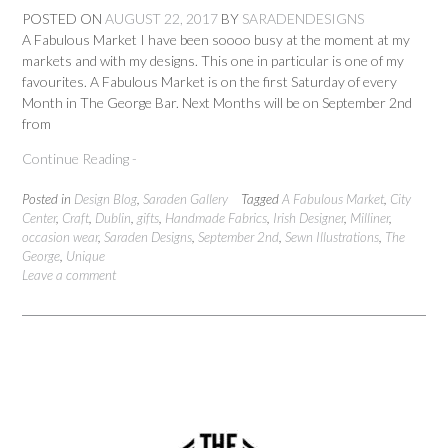
POSTED ON
AUGUST 22, 2017
BY
SARADENDESIGNS
A Fabulous Market I have been soooo busy at the moment at my
markets and with my designs. This one in particular is one of my
favourites. A Fabulous Market is on the first Saturday of every
Month in The George Bar. Next Months will be on September 2nd
from
Continue Reading -
Posted in
Design Blog
,
Saraden Gallery
Tagged
A Fabulous Market
,
City
Center
,
Craft
,
Dublin
,
gifts
,
Handmade Fabrics
,
Irish Designer
,
Milliner
,
occasion wear
,
Saraden Designs
,
September 2nd
,
Sewn Illustrations
,
The
George
,
Unique
Leave a comment