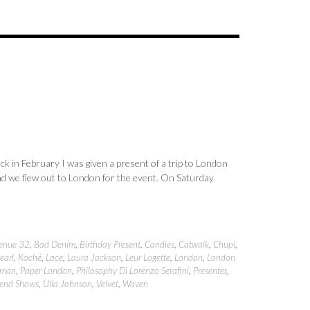
 in February I was given a present of a trip to London
d we flew out to London for the event. On Saturday
enue 32
,
Bad Denim
,
Birthday Present
,
Candies
,
Catwalk
,
Chupi
,
earl
,
Koché
,
Lace
,
Laura Jackson
,
Leur Logette
,
London
,
London
man
,
Paper London
,
Philosophy Di Lorenzo Serafini
,
Presenter
,
rend Shows
,
Ulla Johnson
,
Velvet
,
Waven