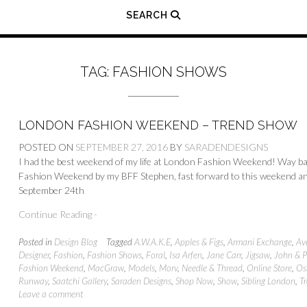
SEARCH
TAG:
FASHION SHOWS
LONDON FASHION WEEKEND – TREND SHOW
POSTED ON
SEPTEMBER 27, 2016
BY
SARADENDESIGNS
I had the best weekend of my life at London Fashion Weekend! Way back
Fashion Weekend by my BFF Stephen, fast forward to this weekend an
September 24th
Continue Reading -
Posted in
Design Blog
Tagged
A.W.A.K.E
,
Apples & Figs
,
Armani Exchange
,
Av
Designer
,
Fashion
,
Fashion Shows
,
Foral
,
Isa Arfen
,
Jane Carr
,
Jigsaw
,
John & P
Fashion Weekend
,
MacGraw
,
Models
,
Morv
,
Needle & Thread
,
Online Store
,
Os
Runway
,
Saatchi Gallery
,
Saraden Designs
,
Shop Now
,
Show
,
Sibling London
,
T
Leave a comment