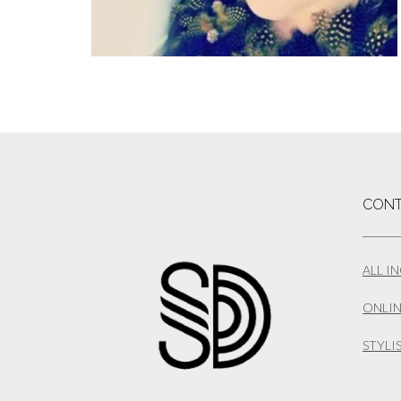
CONT
ALL I
ONLIN
STYLI