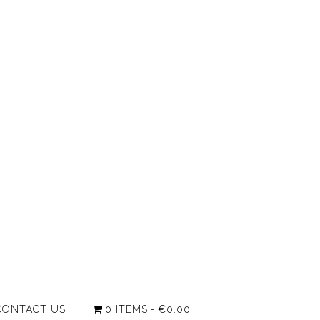
CONTACT US
0 ITEMS
€0.00