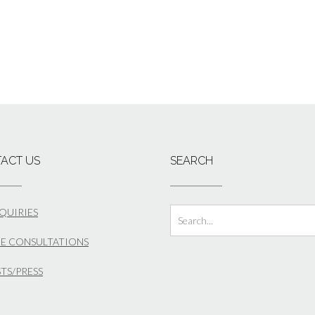
ACT US
SEARCH
NQUIRIES
E CONSULTATIONS
STS/PRESS