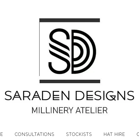
RE
CONSULTATIONS
STOCKISTS
HAT HIRE