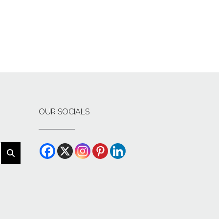
OUR SOCIALS