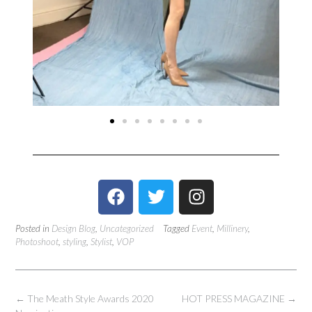
Posted in
Design Blog
,
Uncategorized
Tagged
Event
,
Millinery
,
Photoshoot
,
styling
,
Stylist
,
VOP
←
The Meath Style Awards 2020
HOT PRESS MAGAZINE
→