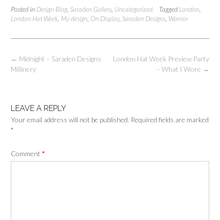
Posted in
Design Blog
,
Saraden Gallery
,
Uncategorized
Tagged
London
,
London Hat Week
,
My design
,
On Display
,
Saraden Designs
,
Warrior
Post
←
Midnight – Saraden Designs
London Hat Week Preview Party
navigation
Millinery
– What I Wore
→
LEAVE A REPLY
Your email address will not be published.
Required fields are marked
*
Comment
*