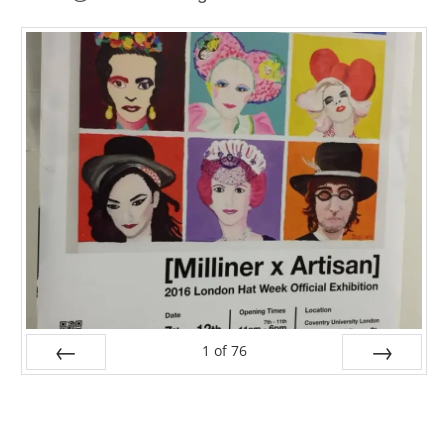
1
of
76
PREV
NEXT