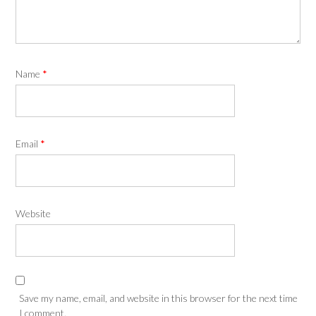
Name
*
Email
*
Website
Save my name, email, and website in this browser for the next time
I comment.