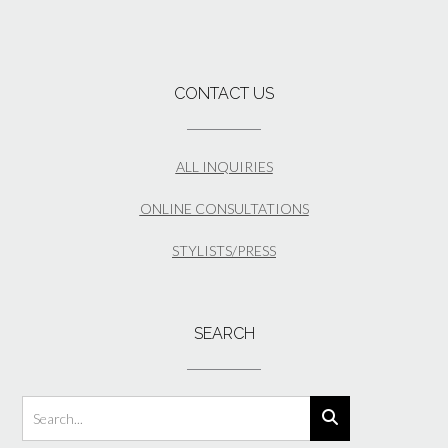
CONTACT US
ALL INQUIRIES
ONLINE CONSULTATIONS
STYLISTS/PRESS
SEARCH