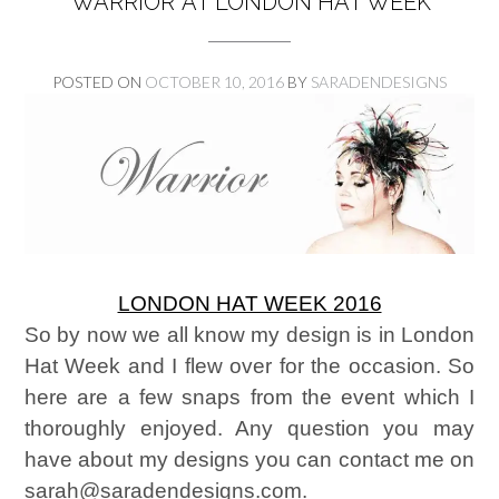
‘WARRIOR’ AT LONDON HAT WEEK
POSTED ON
OCTOBER 10, 2016
BY
SARADENDESIGNS
LONDON HAT WEEK 2016
So by now we all know my design is in London
Hat Week and I flew over for the occasion. So
here are a few snaps from the event which I
thoroughly enjoyed. Any question you may
have about my designs you can contact me on
sarah@saradendesigns.com.