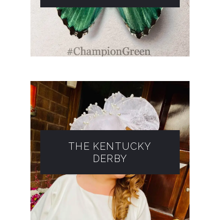
THE KENTUCKY
DERBY​