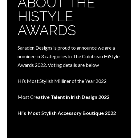
ABOUT THE
HISTYLE
AWARDS
Saraden Designs is proud to announce we are a
nominee in 3 categories in The Cointreau HiStyle
Awards 2022. Voting details are below
Hi’s Most Stylish Milliner of the Year 2022
Most Cre
ative Talent in Irish Design 2022
Hi’s Most Stylish Accessory Boutique 2022