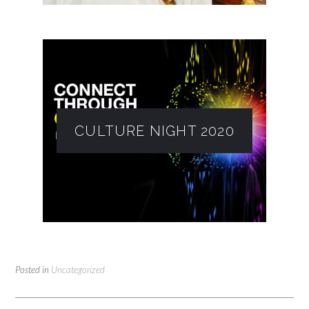
CULTURE NIGHT 2020
Posted in
Uncategorized