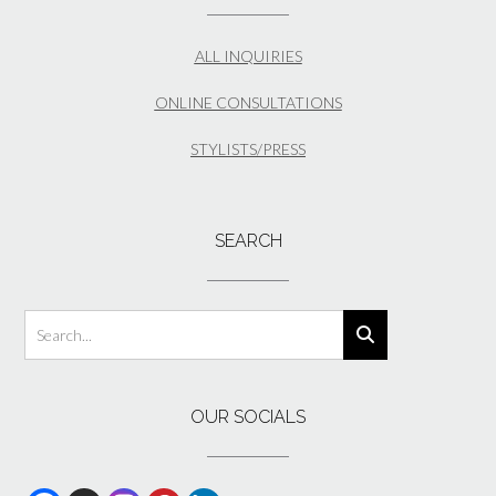
ALL INQUIRIES
ONLINE CONSULTATIONS
STYLISTS/PRESS
SEARCH
OUR SOCIALS