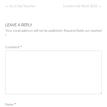
←
Go & See Voucher
London Hat Week 2022
→
LEAVE A REPLY
Your email address will not be published.
Required fields are marked
*
Comment
*
Name
*