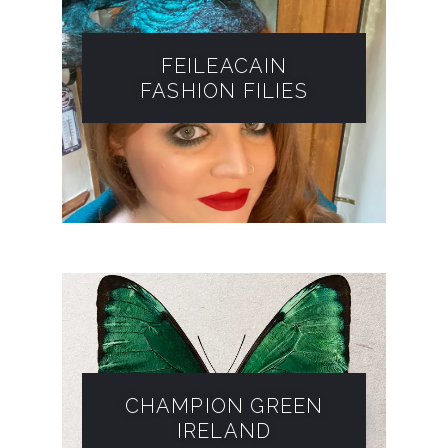
FEILEACAIN
FASHION FILIES​
CHAMPION GREEN
IRELAND