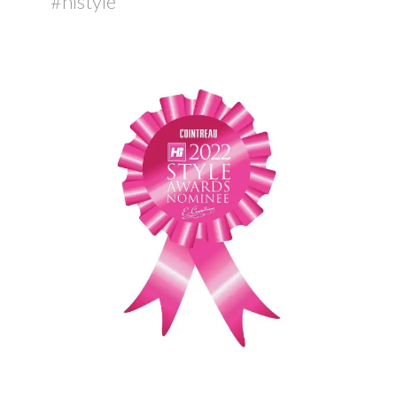
#histyle