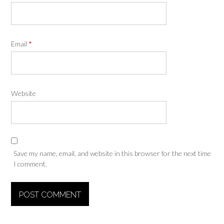
Email
*
Website
Save my name, email, and website in this browser for the next time
I comment.