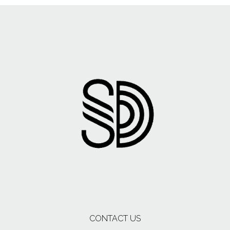
CONTACT US