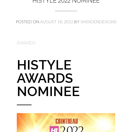
HISTYLE 2022 NOMINEE
POSTED ON
AUGUST 18, 2022
BY
SARADENDESIGNS
AWARDS
HISTYLE
AWARDS
NOMINEE