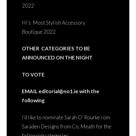
2022
Hi’s Most Stylish Accessory
Boutique 2022
OTHER CATEGORIES TO BE
ANNOUNCED ON THE NIGHT
TO VOTE
EMAIL editorial@no1.ie with the
following
I’d like to nominate Sarah O’ Rourke rom
Saraden Designs from Co. Meath for the
following categories