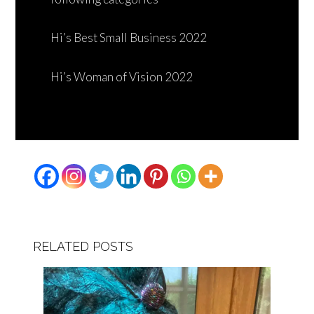
Hi’s Best Small Business 2022
Hi’s Woman of Vision 2022
RELATED POSTS