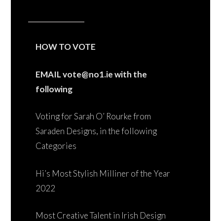
HOW TO VOTE
EMAIL vote@no1.ie with the
following
Voting for Sarah O’ Rourke from
Saraden Designs, in the following
Categories
Hi’s Most Stylish Milliner of the Year
2022
Most Creative Talent in Irish Design