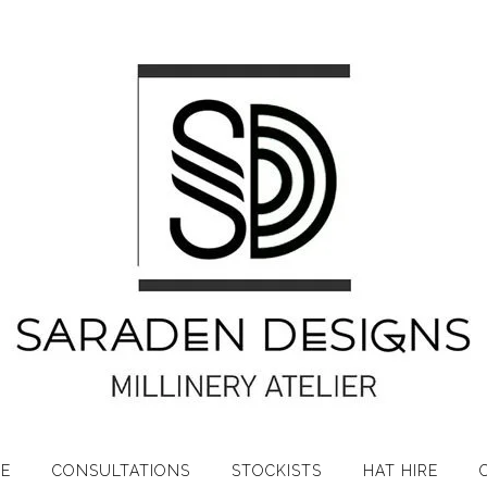
RE
CONSULTATIONS
STOCKISTS
HAT HIRE