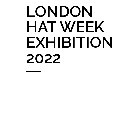
LONDON
HAT WEEK
EXHIBITION
2022