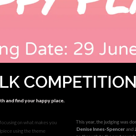
LK COMPETITIO
th and find your happy place.
This year, the judging was don
 focusing on what makes you
Denise Innes-Spencer
and
adpiece using the theme