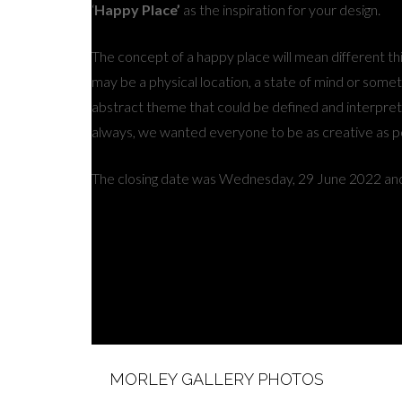
‘
Happy Place’
as the inspiration for your design.
The concept of a happy place will mean different thi
may be a physical location, a state of mind or someth
abstract theme that could be defined and interpret
always, we wanted everyone to be as creative as p
The closing date was Wednesday, 29 June 2022 and
MORLEY GALLERY PHOTOS