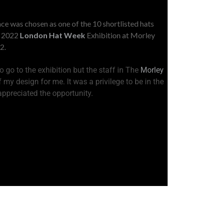
ce was chosen as one of the 10 shortlisted hats
e 2022
London Hat Week
Exhibition at Morley
2.
 go to the exhibition but the staff in The
Morley
 my design for me. It was a privilege to be in the
 appreciated the opportunity.