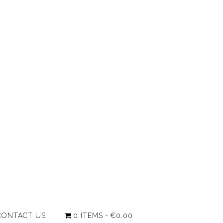
CONTACT US
0 ITEMS
€0.00