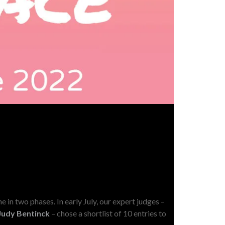
N
e in two phases. In early July, our expert judges –
Judy Bentinck
– chose a shortlist of 10 entries to