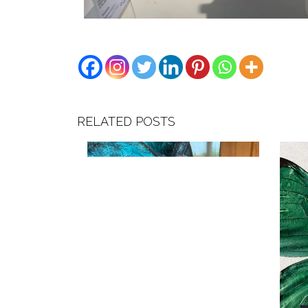
RELATED POSTS