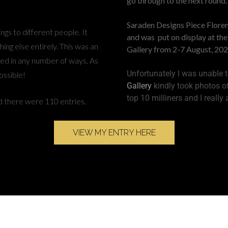
go through to the next round.
Saraden Designs Piece Floren
ngs to different people. It
and was put on display at th
ing else entirely. This was an
Gallery from 2-7 August, 202
ed in any number of ways. As
Unfortunately I was unable to
ossible!
Gallery
kindly took photos of
top 10 milliners and I really
 there were 110 entries.
VIEW MY ENTRY HERE