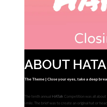
ABOUT HATA
The Theme |
Close your eyes, take a deep brea
The tenth annual
HATalk
Competition was all about
smile. The brief was to create an original hat or he