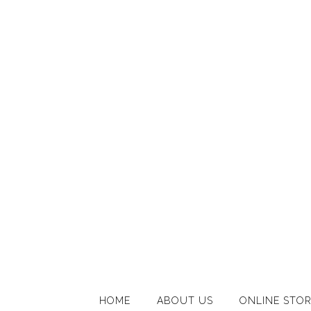
HOME
ABOUT US
ONLINE STO