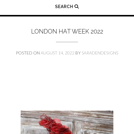
SEARCH
LONDON HAT WEEK 2022
POSTED ON
AUGUST 14, 2022
BY
SARADENDESIGNS