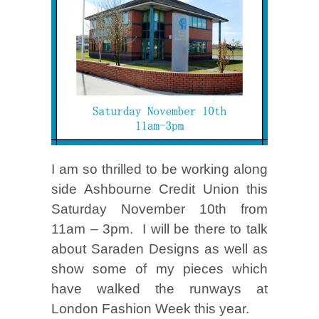
I am so thrilled to be working along
side Ashbourne Credit Union this
Saturday November 10th from
11am – 3pm. I will be there to talk
about Saraden Designs as well as
show some of my pieces which
have walked the runways at
London Fashion Week this year.