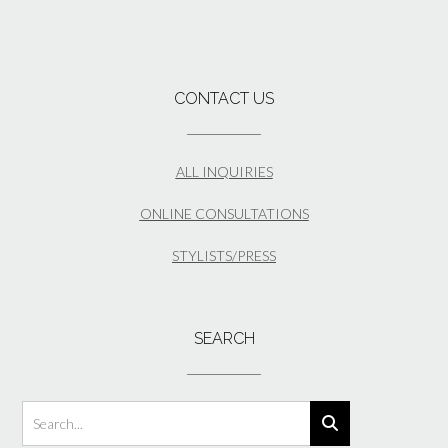
CONTACT US
ALL INQUIRIES
ONLINE CONSULTATIONS
STYLISTS/PRESS
SEARCH