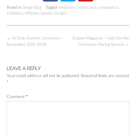
Posted in
Design Blog
Tagged
Ashbourne Credit Union
,
competition
,
Exhibition
,
Millinery
,
Saraden Designs
←
Hi Style Awards Ceremony –
Eclipse Magazine – Hats for the
November 25th 2018
Christmas Racing Season
→
LEAVE A REPLY
Your email address will not be published.
Required fields are marked
*
Comment
*