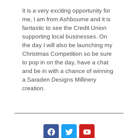
It is a very exciting opportunity for
me, I am from Ashbourne and it is
fantastic to see the Credit Union
supporting local businesses. On
the day I will also be launching my
Christmas Competition so be sure
to pop in on the day, have a chat
and be in with a chance of winning
a Saraden Designs Millinery
creation.