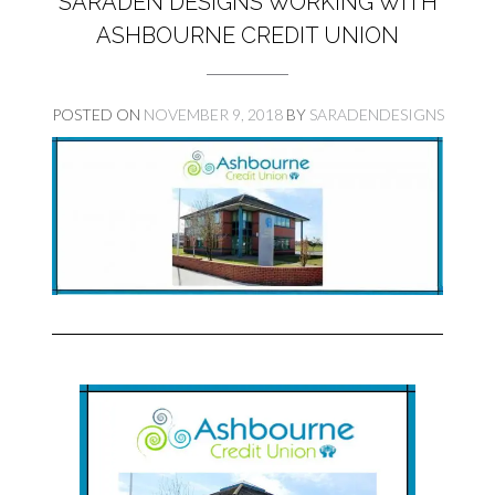
SARADEN DESIGNS WORKING WITH
ASHBOURNE CREDIT UNION
POSTED ON
NOVEMBER 9, 2018
BY
SARADENDESIGNS