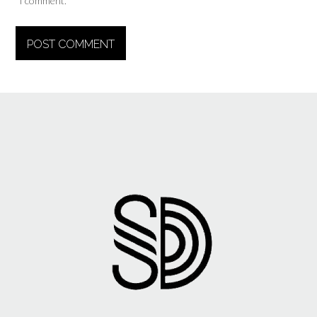
I comment.