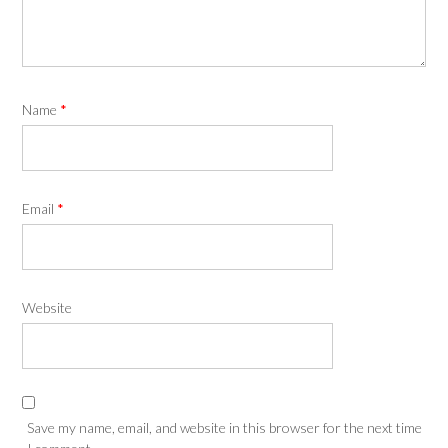
Name
*
Email
*
Website
Save my name, email, and website in this browser for the next time