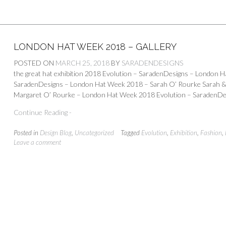
LONDON HAT WEEK 2018 – GALLERY
POSTED ON
MARCH 25, 2018
BY
SARADENDESIGNS
the great hat exhibition 2018 Evolution – SaradenDesigns – London 
SaradenDesigns – London Hat Week 2018 – Sarah O’ Rourke Sarah 
Margaret O’ Rourke – London Hat Week 2018 Evolution – SaradenDe
Continue Reading -
Posted in
Design Blog
,
Uncategorized
Tagged
Evolution
,
Exhibition
,
Fashion
,
Leave a comment