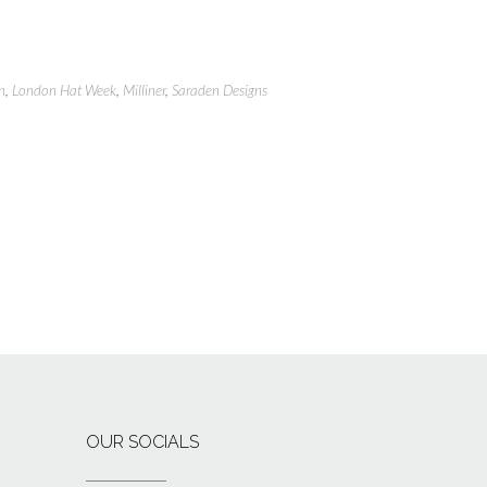
n
,
London Hat Week
,
Milliner
,
Saraden Designs
OUR SOCIALS