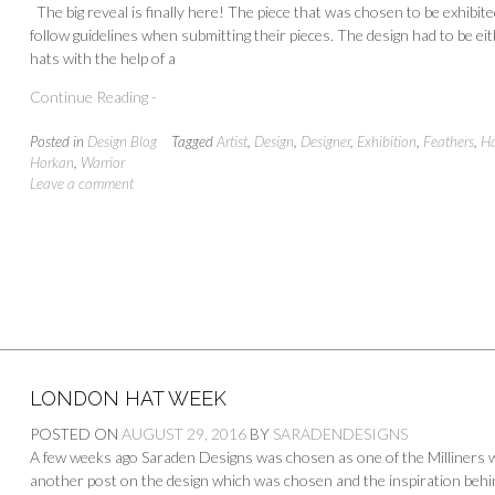
The big reveal is finally here! The piece that was chosen to be exhibi
follow guidelines when submitting their pieces. The design had to be eith
hats with the help of a
Continue Reading -
Posted in
Design Blog
Tagged
Artist
,
Design
,
Designer
,
Exhibition
,
Feathers
,
Ha
Horkan
,
Warrior
Leave a comment
LONDON HAT WEEK
POSTED ON
AUGUST 29, 2016
BY
SARADENDESIGNS
A few weeks ago Saraden Designs was chosen as one of the Milliners wh
another post on the design which was chosen and the inspiration behind