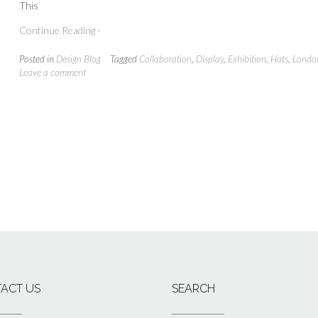
This
Continue Reading -
Posted in
Design Blog
Tagged
Collaboration
,
Display
,
Exhibition
,
Hats
,
Londo
Leave a comment
ACT US
SEARCH