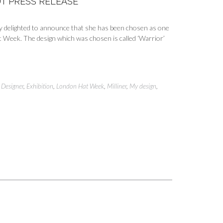
T PRESS RELEASE
ly delighted to announce that she has been chosen as one
t Week. The design which was chosen is called ‘Warrior’
,
Designer
,
Exhibition
,
London Hat Week
,
Milliner
,
My design
,