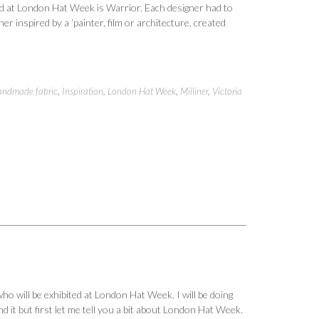
ted at London Hat Week is Warrior. Each designer had to
er inspired by a ‘painter, film or architecture, created
ndmade fabric
,
Inspiration
,
London Hat Week
,
Milliner
,
Victoria
o will be exhibited at London Hat Week. I will be doing
 it but first let me tell you a bit about London Hat Week.