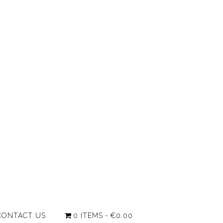
CONTACT US
0 ITEMS
€0.00