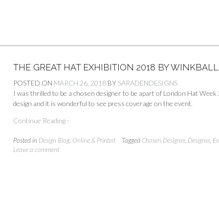
THE GREAT HAT EXHIBITION 2018 BY WINKBAL
POSTED ON
MARCH 26, 2018
BY
SARADENDESIGNS
I was thrilled to be a chosen designer to be apart of London Hat Wee
design and it is wonderful to see press coverage on the event.
Continue Reading -
Posted in
Design Blog
,
Online & Printed
Tagged
Chosen Designer
,
Designer
,
Ex
Leave a comment