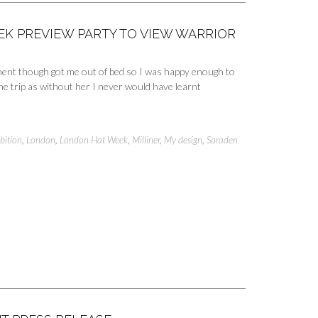
K PREVIEW PARTY TO VIEW WARRIOR
ement though got me out of bed so I was happy enough to
e trip as without her I never would have learnt
bition
,
London
,
London Hat Week
,
Milliner
,
My design
,
Saraden