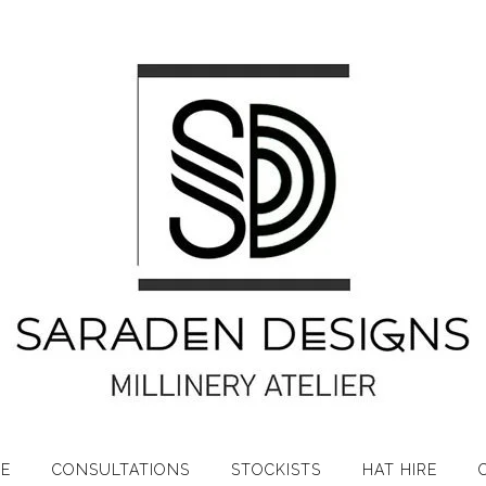
RE
CONSULTATIONS
STOCKISTS
HAT HIRE