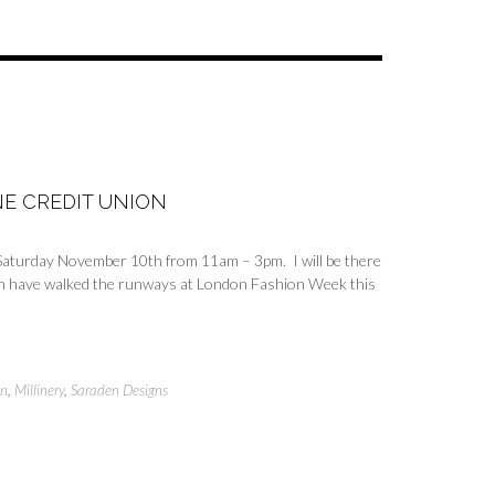
E CREDIT UNION
s Saturday November 10th from 11am – 3pm. I will be there
ich have walked the runways at London Fashion Week this
on
,
Millinery
,
Saraden Designs