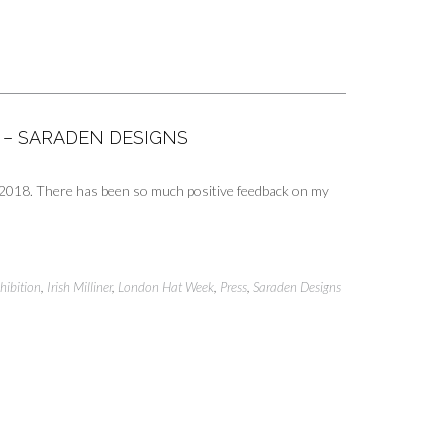
L – SARADEN DESIGNS
k 2018. There has been so much positive feedback on my
hibition
,
Irish Milliner
,
London Hat Week
,
Press
,
Saraden Designs