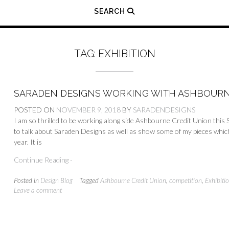
SEARCH
TAG:
EXHIBITION
SARADEN DESIGNS WORKING WITH ASHBOURN
POSTED ON
NOVEMBER 9, 2018
BY
SARADENDESIGNS
I am so thrilled to be working along side Ashbourne Credit Union thi
to talk about Saraden Designs as well as show some of my pieces wh
year. It is
Continue Reading -
Posted in
Design Blog
Tagged
Ashbourne Credit Union
,
competition
,
Exhibiti
Leave a comment