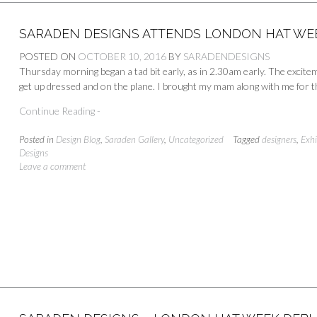
SARADEN DESIGNS ATTENDS LONDON HAT WEE
POSTED ON
OCTOBER 10, 2016
BY
SARADENDESIGNS
Thursday morning began a tad bit early, as in 2.30am early. The excit
get up dressed and on the plane. I brought my mam along with me for th
Continue Reading -
Posted in
Design Blog
,
Saraden Gallery
,
Uncategorized
Tagged
designers
,
Exhi
Designs
Leave a comment