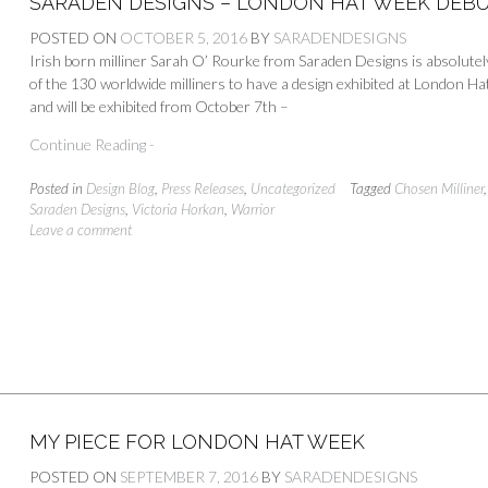
SARADEN DESIGNS – LONDON HAT WEEK DEBU
POSTED ON
OCTOBER 5, 2016
BY
SARADENDESIGNS
Irish born milliner Sarah O’ Rourke from Saraden Designs is absolute
of the 130 worldwide milliners to have a design exhibited at London Ha
and will be exhibited from October 7th –
Continue Reading -
Posted in
Design Blog
,
Press Releases
,
Uncategorized
Tagged
Chosen Milliner
Saraden Designs
,
Victoria Horkan
,
Warrior
Leave a comment
MY PIECE FOR LONDON HAT WEEK
POSTED ON
SEPTEMBER 7, 2016
BY
SARADENDESIGNS