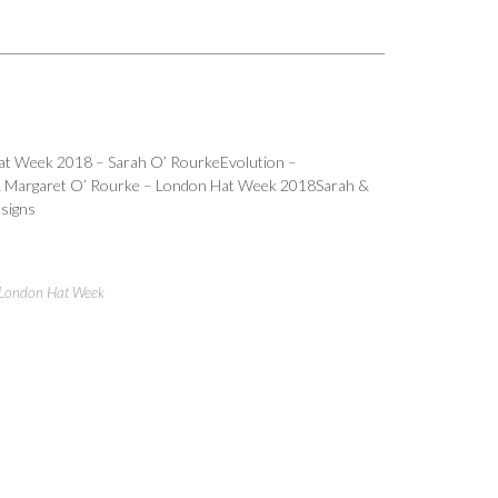
Hat Week 2018 – Sarah O’ RourkeEvolution –
& Margaret O’ Rourke – London Hat Week 2018Sarah &
signs
London Hat Week