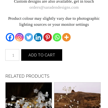
Custom designs are also available, get in touch
orders@saradendesigns.com
Product colour may slightly vary due to photographic
lighting sources or your monitor settings
Paris
ADD TO CART
quantity
RELATED PRODUCTS