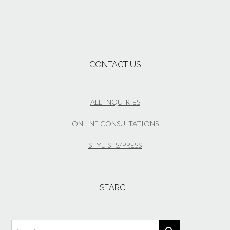
CONTACT US
ALL INQUIRIES
ONLINE CONSULTATIONS
STYLISTS/PRESS
SEARCH