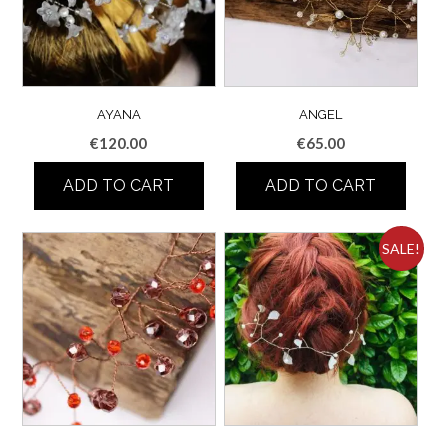
AYANA
ANGEL
€
120.00
€
65.00
ADD TO CART
ADD TO CART
SALE!