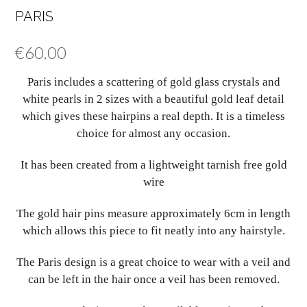
PARIS
€
60.00
Paris includes a scattering of gold glass crystals and
white pearls in 2 sizes with a beautiful gold leaf detail
which gives these hairpins a real depth. It is a timeless
choice for almost any occasion.
It has been created from a lightweight tarnish free gold
wire
The gold hair pins measure approximately 6cm in length
which allows this piece to fit neatly into any hairstyle.
The Paris design is a great choice to wear with a veil and
can be left in the hair once a veil has been removed.